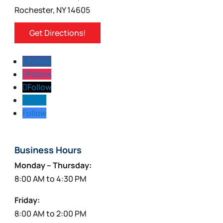
product
Rochester, NY 14605
page
Get Directions!
Follow
Follow
Follow
Follow
Follow
Business Hours
Monday – Thursday:
8:00 AM to 4:30 PM
Friday:
8:00 AM to 2:00 PM