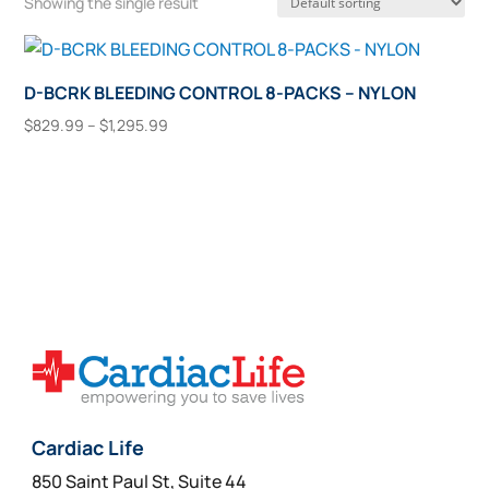
Showing the single result
D-BCRK BLEEDING CONTROL 8-PACKS – NYLON
Price
$
829.99
–
$
1,295.99
range:
This
Select Options
$829.99
product
through
has
$1,295.99
multiple
variants.
The
options
may
be
chosen
on
Cardiac Life
the
850 Saint Paul St, Suite 44