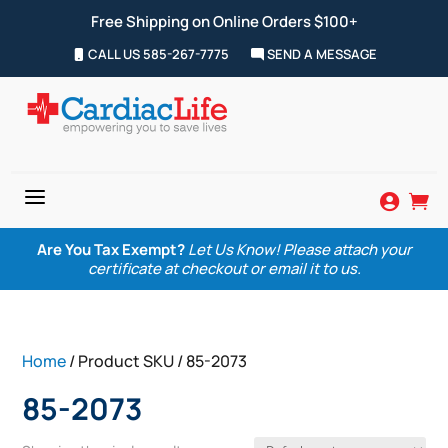
Free Shipping on Online Orders $100+
CALL US 585-267-7775
SEND A MESSAGE
a


Are You Tax Exempt?
Let Us Know! Please attach your
certificate at checkout or email it to us.
Home
/ Product SKU / 85-2073
85-2073