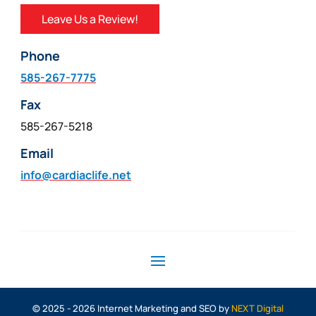
Leave Us a Review!
Phone
585-267-7775
Fax
585-267-5218
Email
info@cardiaclife.net
© 2025 - 2026 Internet Marketing and SEO by
NEXT Digital