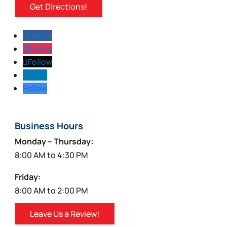
Get Directions!
Follow
Follow
Follow
Follow
Follow
Business Hours
Monday – Thursday:
8:00 AM to 4:30 PM
Friday:
8:00 AM to 2:00 PM
Leave Us a Review!