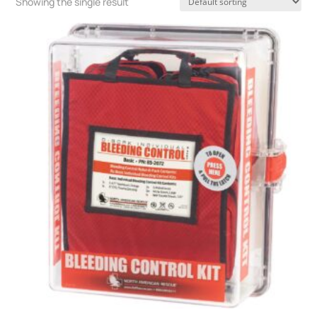
Showing the single result