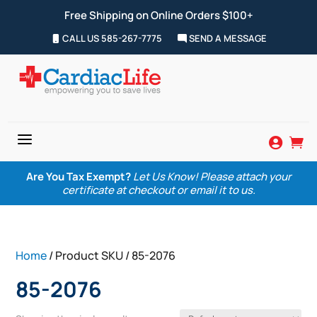
Free Shipping on Online Orders $100+
CALL US 585-267-7775
SEND A MESSAGE
a


Are You Tax Exempt?
Let Us Know! Please attach your
certificate at checkout or email it to us.
Home
/ Product SKU / 85-2076
85-2076