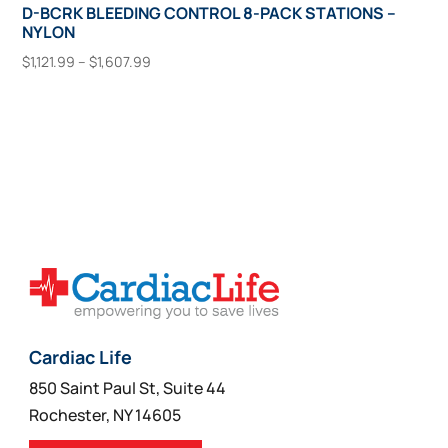
D-BCRK BLEEDING CONTROL 8-PACK STATIONS –
NYLON
Price
$
1,121.99
–
$
1,607.99
range:
This
Select Options
$1,121.99
product
through
has
$1,607.99
multiple
variants.
The
options
may
be
chosen
on
Cardiac Life
the
850 Saint Paul St, Suite 44
product
Rochester, NY 14605
page