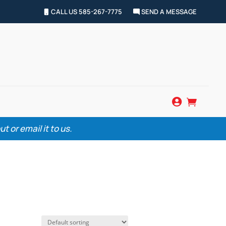
CALL US 585-267-7775
SEND A MESSAGE


 or email it to us.