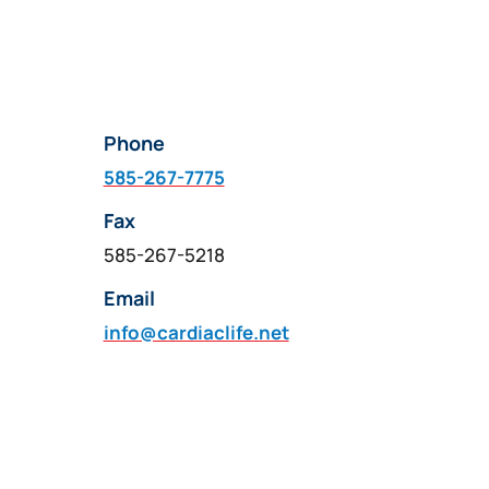
Phone
585-267-7775
Fax
585-267-5218
Email
info@cardiaclife.net