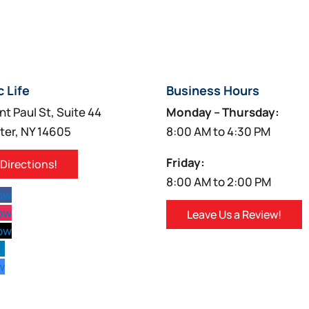
c Life
Business Hours
nt Paul St, Suite 44
Monday – Thursday:
ter, NY 14605
8:00 AM to 4:30 PM
Friday:
 Directions!
8:00 AM to 2:00 PM
low
low
Leave Us a Review!
low
w
w