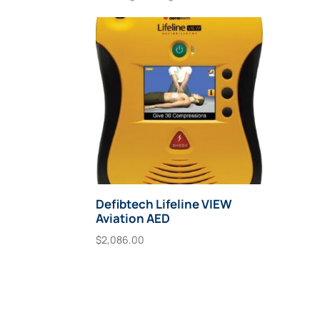
Defibtech Lifeline VIEW
Aviation AED
$
2,086.00
Add To Cart