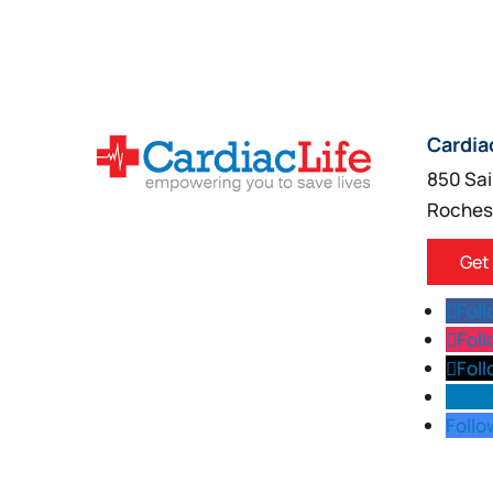
Cardia
850 Sai
Roches
Get
Fol
Fol
Fol
Follo
Follo