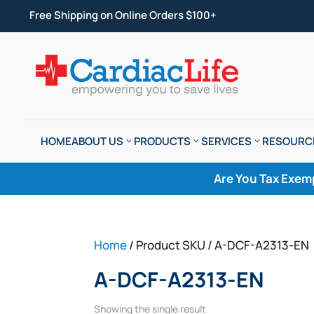
Free Shipping on Online Orders $100+
HOME
ABOUT US
PRODUCTS
SERVICES
RESOURC
Are You Tax Exem
Home
/ Product SKU / A-DCF-A2313-EN
A-DCF-A2313-EN
Showing the single result