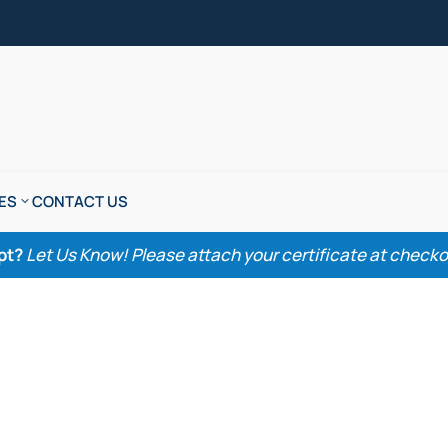
ES
CONTACT US
pt?
Let Us Know! Please attach your certificate at checkout