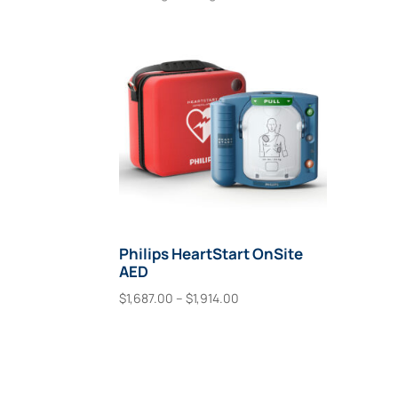
Philips HeartStart OnSite
AED
Price
$
1,687.00
–
$
1,914.00
range:
This
Select Options
$1,687.00
product
through
has
$1,914.00
multiple