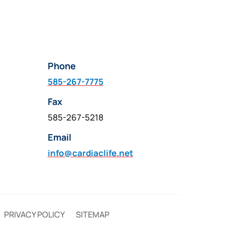
Phone
585-267-7775
Fax
585-267-5218
Email
info@cardiaclife.net
PRIVACY POLICY
SITEMAP