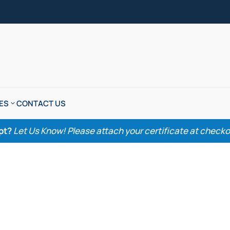
ES
CONTACT US
pt?
Let Us Know! Please attach your certificate at checkout