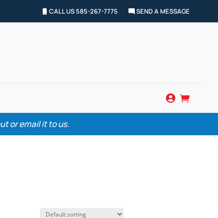
CALL US 585-267-7775
SEND A MESSAGE


 or email it to us.