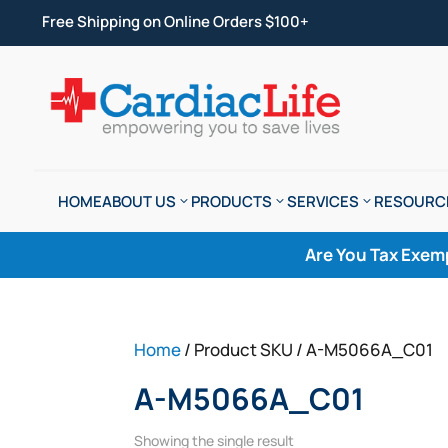
Free Shipping on Online Orders $100+
HOME
ABOUT US
PRODUCTS
SERVICES
RESOURC
Are You Tax Exem
Home
/ Product SKU / A-M5066A_C01
A-M5066A_C01
Showing the single result