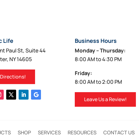
c Life
Business Hours
nt Paul St, Suite 44
Monday – Thursday:
ter, NY 14605
8:00 AM to 4:30 PM
Friday:
 Directions!
8:00 AM to 2:00 PM
Leave Us a Review!
UCTS
SHOP
SERVICES
RESOURCES
CONTACT US