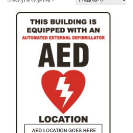
Showing the single result