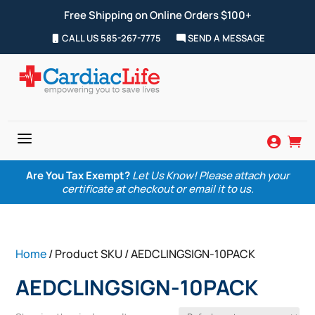
Free Shipping on Online Orders $100+
CALL US 585-267-7775
SEND A MESSAGE
a


Are You Tax Exempt?
Let Us Know! Please attach your
certificate at checkout or email it to us.
Home
/ Product SKU / AEDCLINGSIGN-10PACK
AEDCLINGSIGN-10PACK