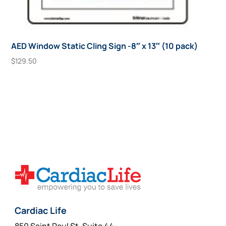
AED Window Static Cling Sign -8″ x 13″ (10 pack)
$
129.50
Add To Cart
Cardiac Life
850 Saint Paul St, Suite 44