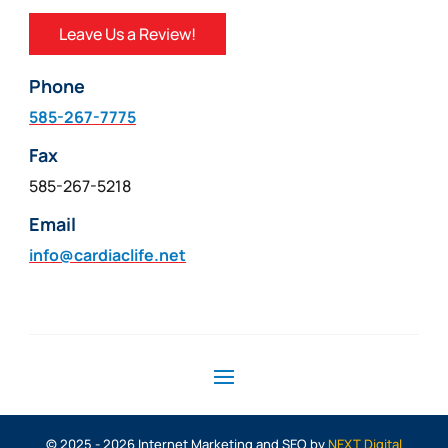
Leave Us a Review!
Phone
585-267-7775
Fax
585-267-5218
Email
info@cardiaclife.net
© 2025 - 2026 Internet Marketing and SEO by
NEXT Digital