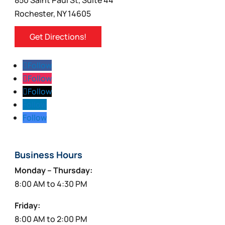
Rochester, NY 14605
Get Directions!
Follow
Follow
Follow
Follow
Follow
Business Hours
Monday – Thursday:
8:00 AM to 4:30 PM
Friday:
8:00 AM to 2:00 PM