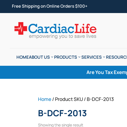
Free Shipping on Online Orders $100+
HOME
ABOUT US
PRODUCTS
SERVICES
RESOURC
Are You Tax Exem
Home
/ Product SKU / B-DCF-2013
B-DCF-2013
Showing the single result