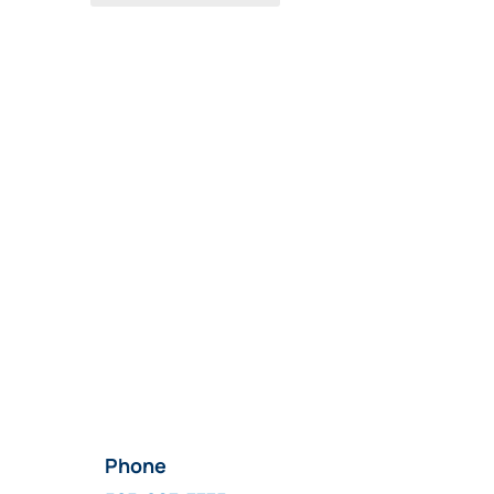
Phone