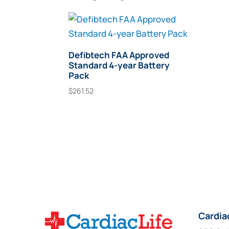
Defibtech FAA Approved
Standard 4-year Battery
Pack
$
261.52
Add To Cart
Cardia