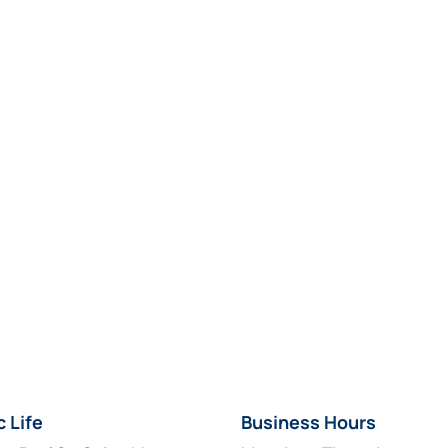
c Life
Business Hours