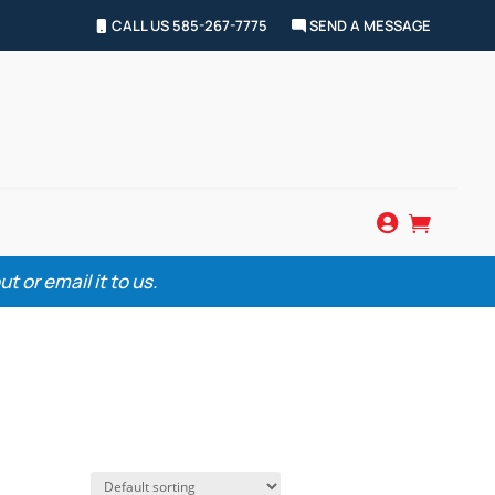
CALL US 585-267-7775
SEND A MESSAGE


 or email it to us.