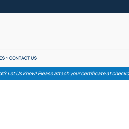
ES
CONTACT US
pt?
Let Us Know! Please attach your certificate at checkout