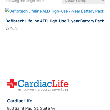
Showing the single result
Defibtech Lifeline AED High-Use 7-year Battery Pack
$
275.73
Add To Cart
Cardiac Life
850 Saint Paul St, Suite 44