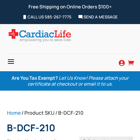
Free Shipping on Online Orders $100+
CALL US 585-267-7775
SEND A MESSAGE
a


Are You Tax Exempt?
Let Us Know! Please attach your
certificate at checkout or email it to us.
Home
/ Product SKU / B-DCF-210
B-DCF-210