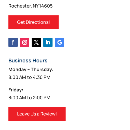
Rochester, NY 14605
Get Directions!
Business Hours
Monday – Thursday:
8:00 AM to 4:30 PM
Friday:
8:00 AM to 2:00 PM
Leave Us a Review!