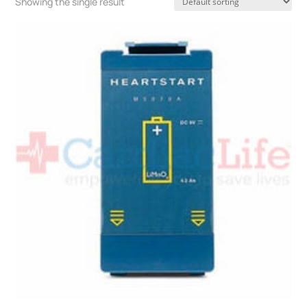
Showing the single result