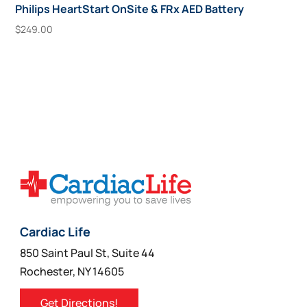
Philips HeartStart OnSite & FRx AED Battery
$
249.00
Add To Cart
Cardiac Life
850 Saint Paul St, Suite 44
Rochester, NY 14605
Get Directions!