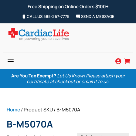
Free Shipping on Online Orders $100+
CALL US 585-267-7775
SEND A MESSAGE
a


Are You Tax Exempt?
Let Us Know! Please attach your
certificate at checkout or email it to us.
Home
/ Product SKU / B-M5070A
B-M5070A