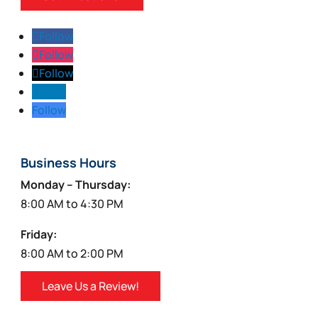
Follow
Follow
Follow
Follow
Follow
Business Hours
Monday – Thursday:
8:00 AM to 4:30 PM
Friday:
8:00 AM to 2:00 PM
Leave Us a Review!