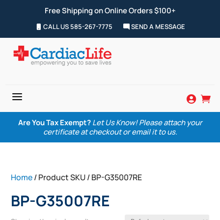
Free Shipping on Online Orders $100+
CALL US 585-267-7775
SEND A MESSAGE
a


Are You Tax Exempt?
Let Us Know! Please attach your
certificate at checkout or email it to us.
Home
/ Product SKU / BP-G35007RE
BP-G35007RE