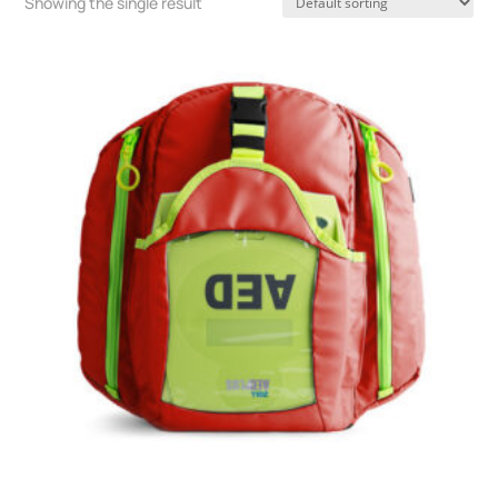
Showing the single result