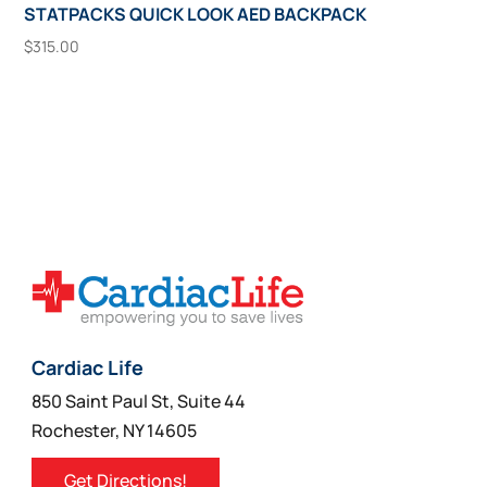
STATPACKS QUICK LOOK AED BACKPACK
$
315.00
Add To Cart
Cardiac Life
850 Saint Paul St, Suite 44
Rochester, NY 14605
Get Directions!