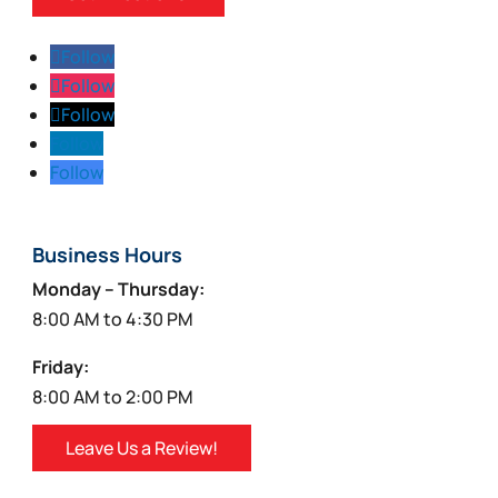
Follow
Follow
Follow
Follow
Follow
Business Hours
Monday – Thursday:
8:00 AM to 4:30 PM
Friday:
8:00 AM to 2:00 PM
Leave Us a Review!