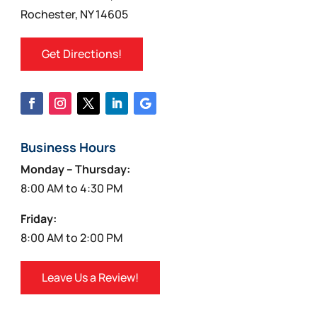
Rochester, NY 14605
Get Directions!
Business Hours
Monday – Thursday:
8:00 AM to 4:30 PM
Friday:
8:00 AM to 2:00 PM
Leave Us a Review!