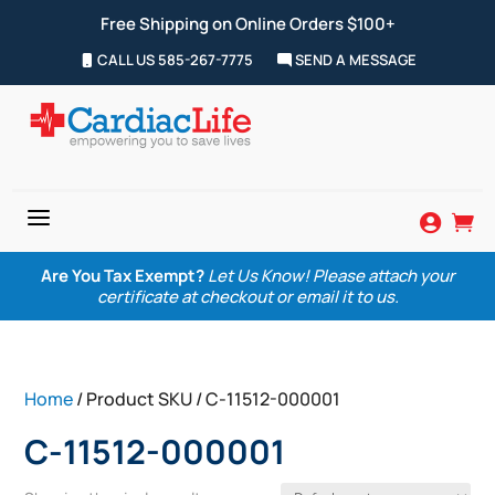
Free Shipping on Online Orders $100+
CALL US 585-267-7775
SEND A MESSAGE
a


Are You Tax Exempt?
Let Us Know! Please attach your
certificate at checkout or email it to us.
Home
/ Product SKU / C-11512-000001
C-11512-000001