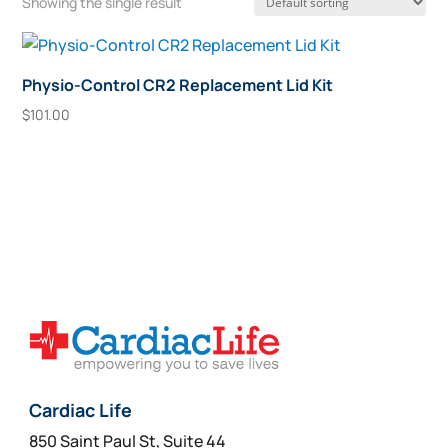
Showing the single result
Physio-Control CR2 Replacement Lid Kit
$
101.00
Add To Cart
Cardiac Life
850 Saint Paul St, Suite 44