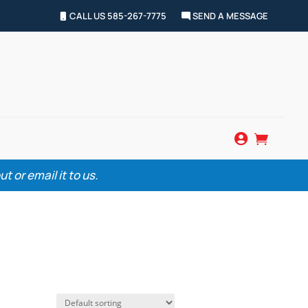
CALL US 585-267-7775
SEND A MESSAGE


 or email it to us.