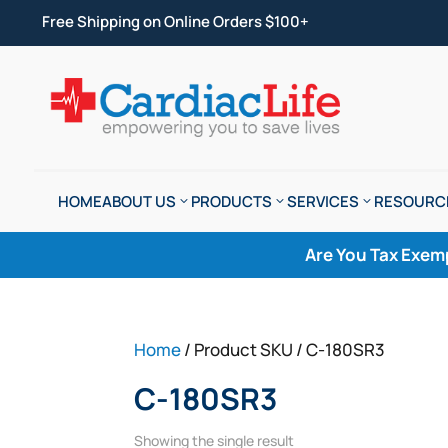
Free Shipping on Online Orders $100+
HOME
ABOUT US
PRODUCTS
SERVICES
RESOURC
Are You Tax Exem
Home
/ Product SKU / C-180SR3
C-180SR3
Showing the single result