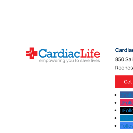
Cardia
850 Sai
Roches
Get
Fol
Fol
Fol
Follo
Follo