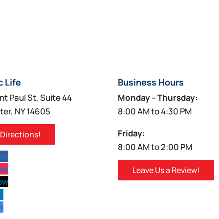
c Life
Business Hours
nt Paul St, Suite 44
Monday – Thursday:
ter, NY 14605
8:00 AM to 4:30 PM
Friday:
 Directions!
8:00 AM to 2:00 PM
low
low
Leave Us a Review!
low
w
w