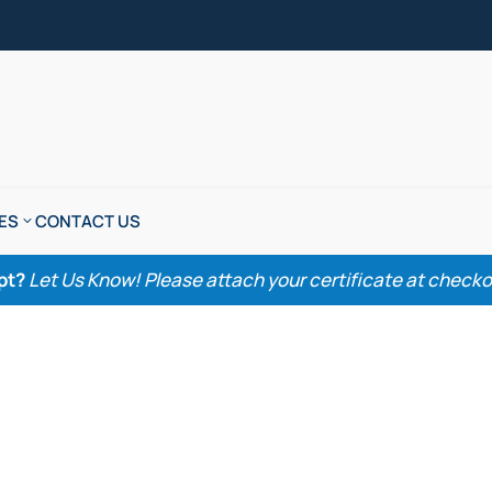
ES
CONTACT US
pt?
Let Us Know! Please attach your certificate at checkout