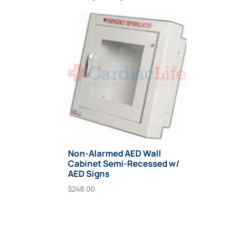
Non-Alarmed AED Wall
Cabinet Semi-Recessed w/
AED Signs
$
248.00
Add To Cart