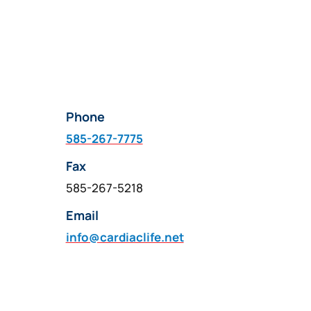
Phone
585-267-7775
Fax
585-267-5218
Email
info@cardiaclife.net