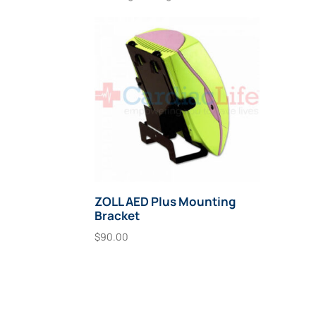
ZOLL AED Plus Mounting
Bracket
$
90.00
Add To Cart