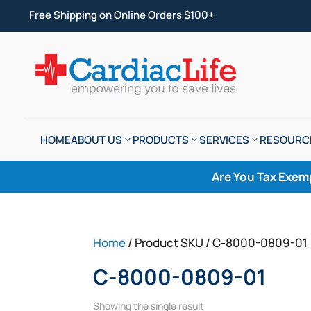
Free Shipping on Online Orders $100+
HOME
ABOUT US
PRODUCTS
SERVICES
RESOURC
Are You Tax Exem
Home
/ Product SKU / C-8000-0809-01
C-8000-0809-01
Showing the single result