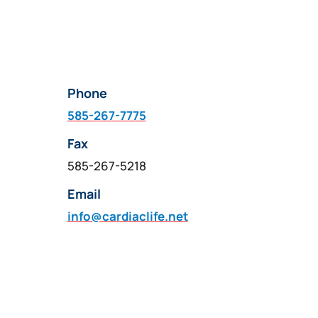
Phone
585-267-7775
Fax
585-267-5218
Email
info@cardiaclife.net