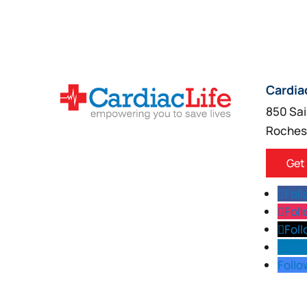
Cardia
850 Sai
Roches
Get
Fol
Fol
Fol
Follo
Follo