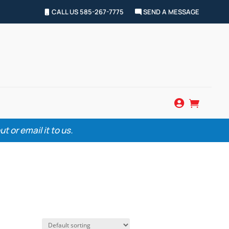
CALL US 585-267-7775
SEND A MESSAGE


 or email it to us.