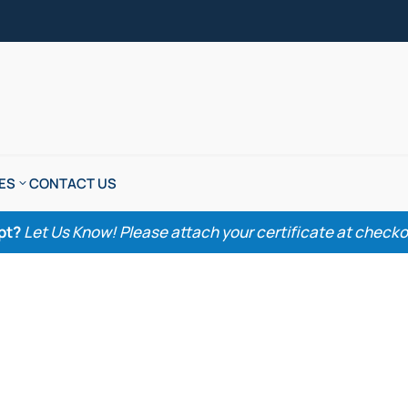
ES
CONTACT US
pt?
Let Us Know! Please attach your certificate at checkout