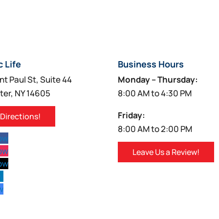
c Life
Business Hours
nt Paul St, Suite 44
Monday – Thursday:
ter, NY 14605
8:00 AM to 4:30 PM
Friday:
 Directions!
8:00 AM to 2:00 PM
low
low
Leave Us a Review!
low
w
w