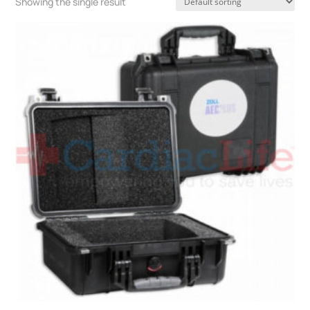
Showing the single result