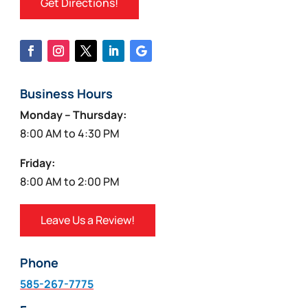
Get Directions!
Business Hours
Monday – Thursday:
8:00 AM to 4:30 PM
Friday:
8:00 AM to 2:00 PM
Leave Us a Review!
Phone
585-267-7775