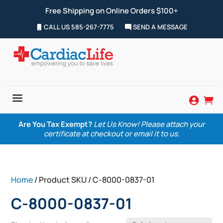
Free Shipping on Online Orders $100+
CALL US 585-267-7775
SEND A MESSAGE
a


Are You Tax Exempt?
Let Us Know! Please attach your
certificate at checkout or email it to us.
Home
/ Product SKU / C-8000-0837-01
C-8000-0837-01