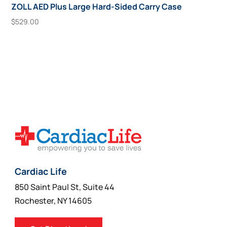
ZOLL AED Plus Large Hard-Sided Carry Case
$
529.00
Add To Cart
Cardiac Life
850 Saint Paul St, Suite 44
Rochester, NY 14605