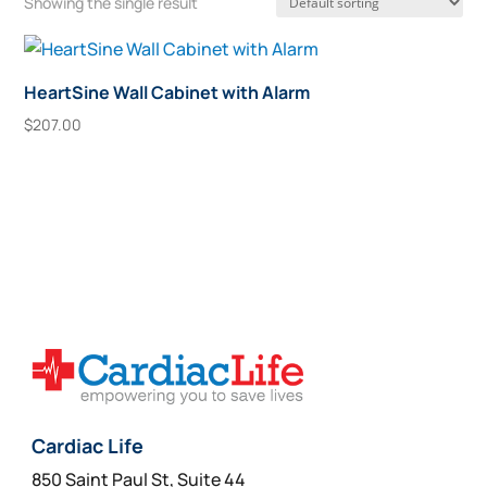
Showing the single result
HeartSine Wall Cabinet with Alarm
$
207.00
Add To Cart
Cardiac Life
850 Saint Paul St, Suite 44