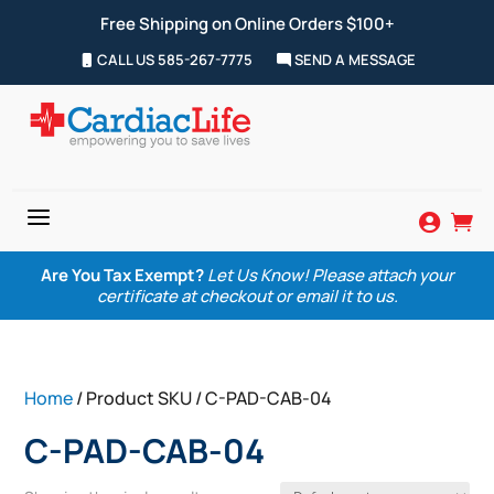
Free Shipping on Online Orders $100+
CALL US 585-267-7775
SEND A MESSAGE
a


Are You Tax Exempt?
Let Us Know! Please attach your
certificate at checkout or email it to us.
Home
/ Product SKU / C-PAD-CAB-04
C-PAD-CAB-04