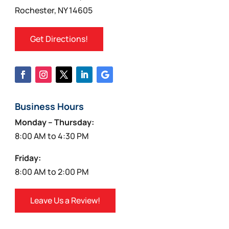
Rochester, NY 14605
Get Directions!
Business Hours
Monday – Thursday:
8:00 AM to 4:30 PM
Friday:
8:00 AM to 2:00 PM
Leave Us a Review!