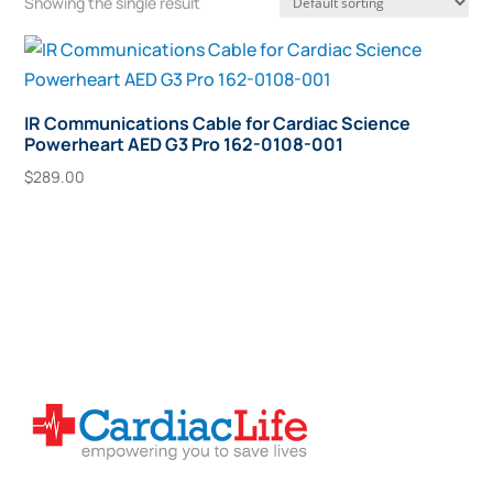
Showing the single result
IR Communications Cable for Cardiac Science
Powerheart AED G3 Pro 162-0108-001
$
289.00
Add To Cart