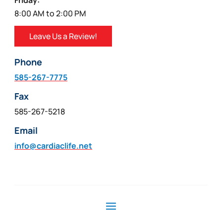
Friday:
8:00 AM to 2:00 PM
Leave Us a Review!
Phone
585-267-7775
Fax
585-267-5218
Email
info@cardiaclife.net