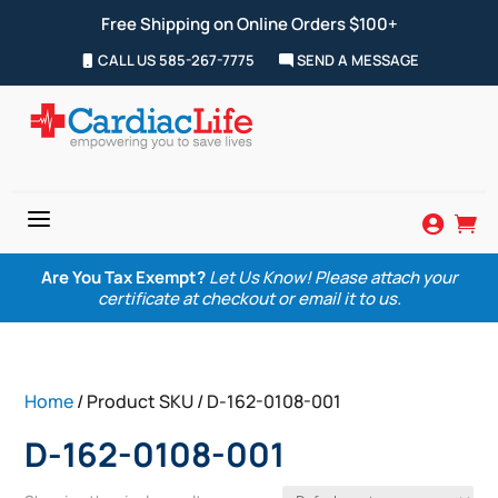
Free Shipping on Online Orders $100+
CALL US 585-267-7775
SEND A MESSAGE
a


Are You Tax Exempt?
Let Us Know! Please attach your
certificate at checkout or email it to us.
Home
/ Product SKU / D-162-0108-001
D-162-0108-001