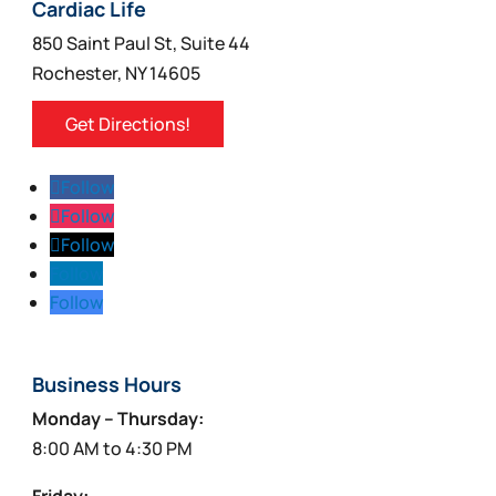
Cardiac Life
850 Saint Paul St, Suite 44
Rochester, NY 14605
Get Directions!
Follow
Follow
Follow
Follow
Follow
Business Hours
Monday – Thursday:
8:00 AM to 4:30 PM