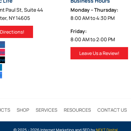
c Life
Business Hours
nt Paul St, Suite 44
Monday – Thursday:
ter, NY 14605
8:00 AM to 4:30 PM
Friday:
 Directions!
8:00 AM to 2:00 PM
low
low
Leave Us a Review!
low
w
w
UCTS
SHOP
SERVICES
RESOURCES
CONTACT US
© 2025 - 2026 Internet Marketing and SEO by
NEXT Digital