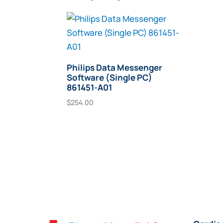
Philips Data Messenger
Software (Single PC)
861451-A01
$
254.00
Add To Cart