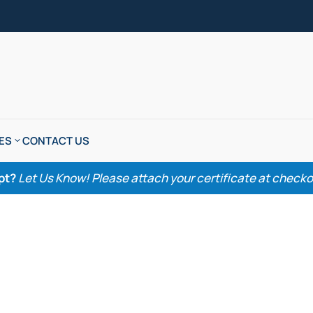
ES
CONTACT US
pt?
Let Us Know! Please attach your certificate at checkout