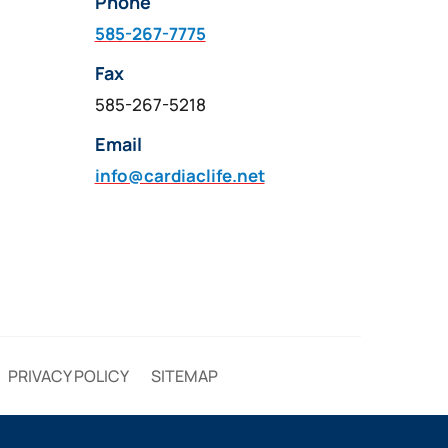
Phone
585-267-7775
Fax
585-267-5218
Email
info@cardiaclife.net
PRIVACY POLICY
SITEMAP