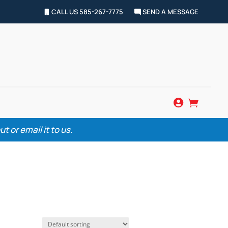
CALL US 585-267-7775
SEND A MESSAGE


 or email it to us.