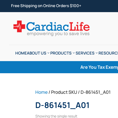
Free Shipping on Online Orders $100+
HOME
ABOUT US
PRODUCTS
SERVICES
RESOURC
Are You Tax Exem
Home
/ Product SKU / D-861451_A01
D-861451_A01
Showing the single result