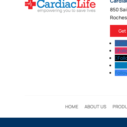
Cardia
850 Sai
Roches
Get
Fol
Fol
Fol
Follo
Follo
HOME
ABOUT US
PROD