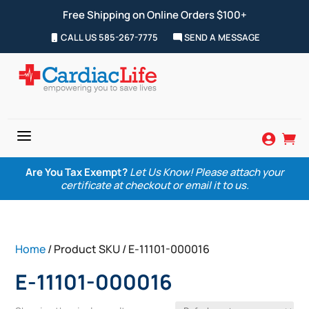
Free Shipping on Online Orders $100+
CALL US 585-267-7775
SEND A MESSAGE
a


Are You Tax Exempt?
Let Us Know! Please attach your
certificate at checkout or email it to us.
Home
/ Product SKU / E-11101-000016
E-11101-000016