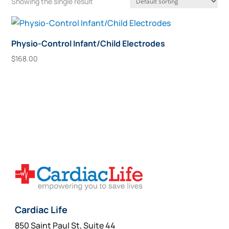
Showing the single result
Physio-Control Infant/Child Electrodes
$
168.00
Add To Cart
Cardiac Life
850 Saint Paul St, Suite 44