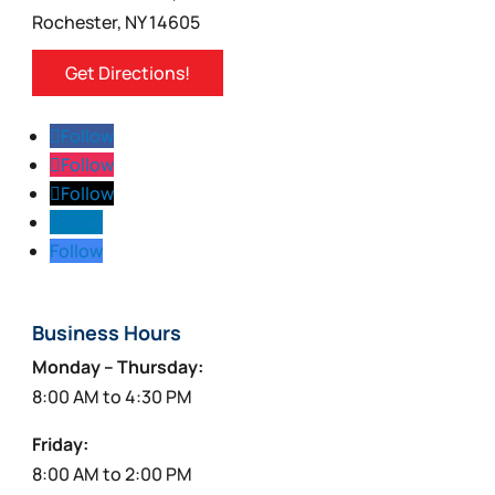
Rochester, NY 14605
Get Directions!
Follow
Follow
Follow
Follow
Follow
Business Hours
Monday – Thursday:
8:00 AM to 4:30 PM
Friday:
8:00 AM to 2:00 PM