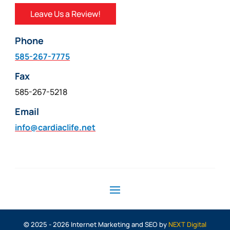
Leave Us a Review!
Phone
585-267-7775
Fax
585-267-5218
Email
info@cardiaclife.net
© 2025 - 2026 Internet Marketing and SEO by
NEXT Digital