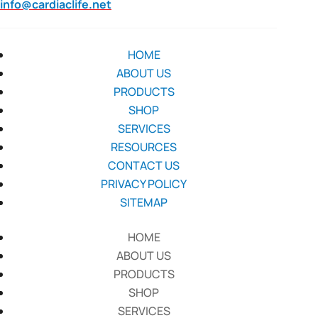
info@cardiaclife.net
HOME
ABOUT US
PRODUCTS
SHOP
SERVICES
RESOURCES
CONTACT US
PRIVACY POLICY
SITEMAP
HOME
ABOUT US
PRODUCTS
SHOP
SERVICES