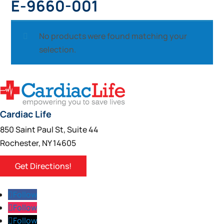
E-9660-001
No products were found matching your
selection.
Cardiac Life
850 Saint Paul St, Suite 44
Rochester, NY 14605
Get Directions!
Follow
Follow
Follow