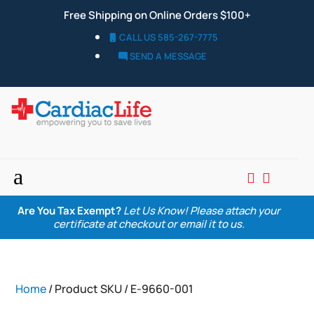
Free Shipping on Online Orders $100+
CALL US 585-267-7775
SEND A MESSAGE
a


Are You Tax Exempt?
Let Us Know! Please attach your
certificate at checkout or email it to us.
Home
/ Product SKU / E-9660-001