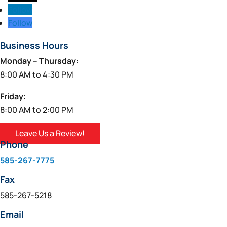
Follow
Follow
Business Hours
Monday – Thursday:
8:00 AM to 4:30 PM
Friday:
8:00 AM to 2:00 PM
Leave Us a Review!
Phone
585-267-7775
Fax
585-267-5218
Email