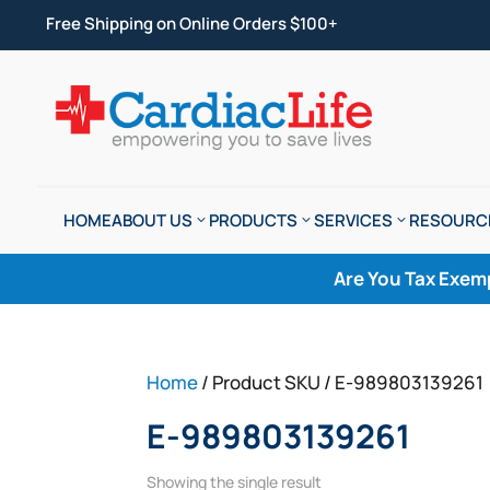
Free Shipping on Online Orders $100+
HOME
ABOUT US
PRODUCTS
SERVICES
RESOURC
Are You Tax Exem
Home
/ Product SKU / E-989803139261
E-989803139261
Showing the single result