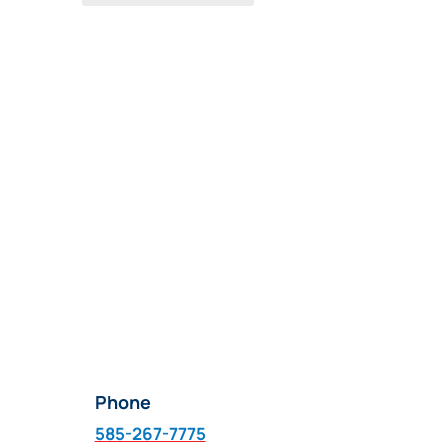
Phone
585-267-7775