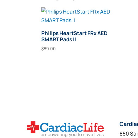
Philips HeartStart FRx AED
SMART Pads II
$
89.00
Add To Cart
Cardia
850 Sai