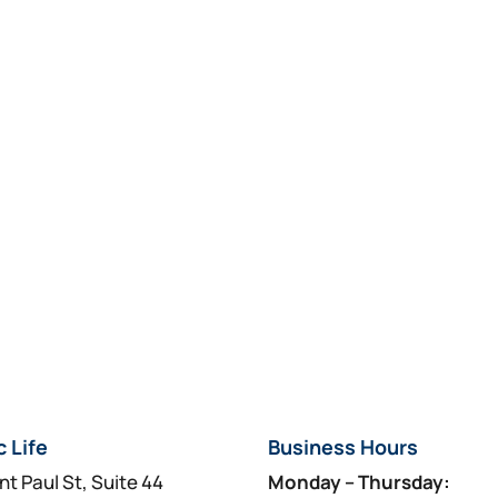
c Life
Business Hours
nt Paul St, Suite 44
Monday – Thursday: