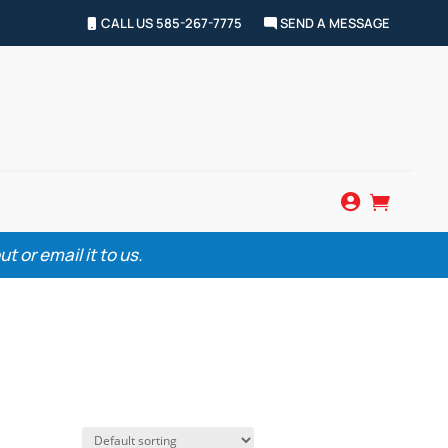
CALL US 585-267-7775
SEND A MESSAGE


 or email it to us.