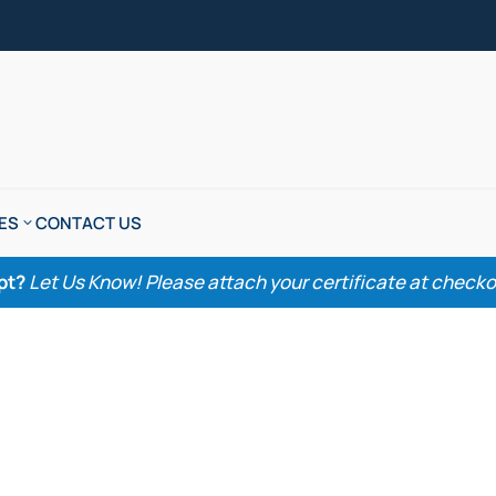
ES
CONTACT US
pt?
Let Us Know! Please attach your certificate at checkout