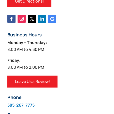
Get Directions!
Business Hours
Monday – Thursday:
8:00 AM to 4:30 PM
Friday:
8:00 AM to 2:00 PM
Leave Us a Review!
Phone
585-267-7775