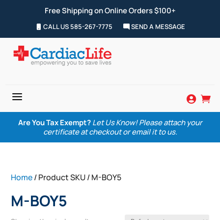
Free Shipping on Online Orders $100+
CALL US 585-267-7775
SEND A MESSAGE
a


Are You Tax Exempt?
Let Us Know! Please attach your
certificate at checkout or email it to us.
Home
/ Product SKU / M-BOY5
M-BOY5