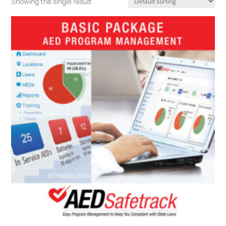
Showing the single result