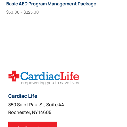
Basic AED Program Management Package
Price
$
50.00
–
$
225.00
range:
This
Select Options
$50.00
product
through
has
$225.00
multiple
variants.
The
options
may
be
chosen
on
Cardiac Life
the
850 Saint Paul St, Suite 44
product
Rochester, NY 14605
page