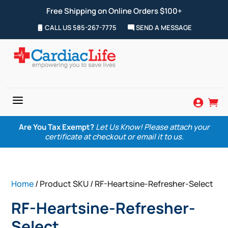
Free Shipping on Online Orders $100+
CALL US 585-267-7775
SEND A MESSAGE
a


Are You Tax Exempt?
Let Us Know! Please attach your
certificate at checkout or email it to us.
Home
/ Product SKU / RF-Heartsine-Refresher-Select
RF-Heartsine-Refresher-
Select