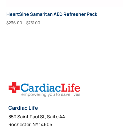
HeartSine Samaritan AED Refresher Pack
Price
$
236.00
–
$
751.00
range:
This
Select Options
$236.00
product
through
has
$751.00
multiple
variants.
The
options
may
be
chosen
on
Cardiac Life
the
850 Saint Paul St, Suite 44
product
Rochester, NY 14605