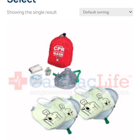
Showing the single result