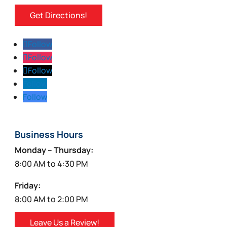
page
Get Directions!
Follow
Follow
Follow
Follow
Follow
Business Hours
Monday – Thursday:
8:00 AM to 4:30 PM
Friday:
8:00 AM to 2:00 PM
Leave Us a Review!