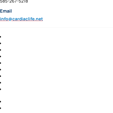
585-267-5218
Email
info@cardiaclife.net