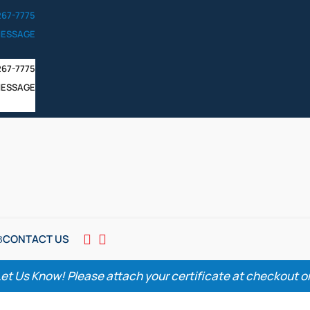
267-7775
MESSAGE
267-7775
MESSAGE
CONTACT US


Let Us Know! Please attach your certificate at checkout or 