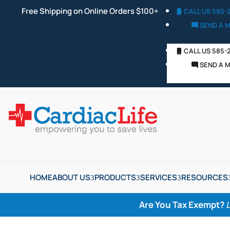
Free Shipping on Online Orders $100+
CALL US 585-
SEND A 
CALL US 585-
SEND A 
HOME
ABOUT US
PRODUCTS
SERVICES
RESOURCES
Are You Tax Exempt?