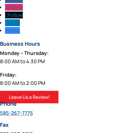
Follow
Follow
Follow
Follow
Business Hours
Monday – Thursday:
8:00 AM to 4:30 PM
Friday:
8:00 AM to 2:00 PM
Leave Us a Review!
Phone
585-267-7775
Fax