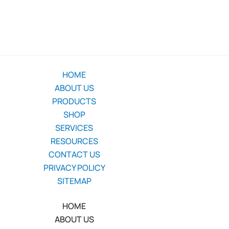
HOME
ABOUT US
PRODUCTS
SHOP
SERVICES
RESOURCES
CONTACT US
PRIVACY POLICY
SITEMAP
HOME
ABOUT US