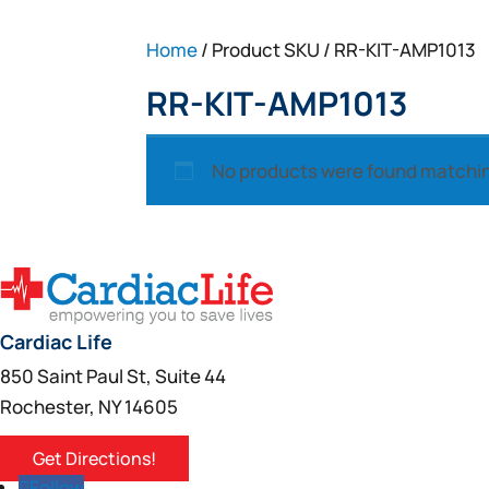
Home
/ Product SKU / RR-KIT-AMP1013
RR-KIT-AMP1013
No products were found matchin
Cardiac Life
850 Saint Paul St, Suite 44
Rochester, NY 14605
Get Directions!
Follow