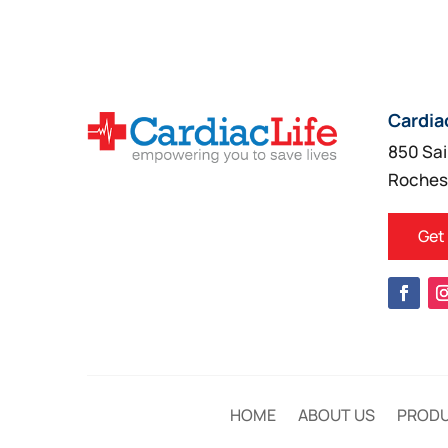
Cardia
850 Sai
Roches
Get
HOME
ABOUT US
PROD