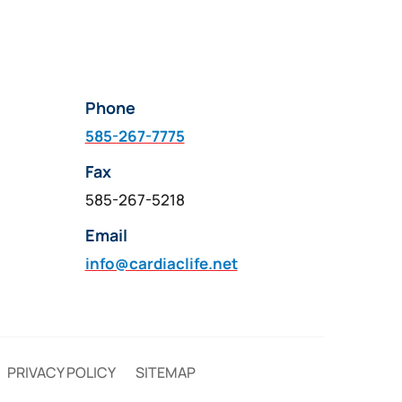
Phone
585-267-7775
Fax
585-267-5218
Email
info@cardiaclife.net
PRIVACY POLICY
SITEMAP