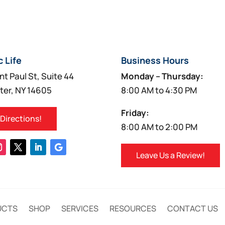
c Life
Business Hours
nt Paul St, Suite 44
Monday – Thursday:
ter, NY 14605
8:00 AM to 4:30 PM
Friday:
 Directions!
8:00 AM to 2:00 PM
Leave Us a Review!
UCTS
SHOP
SERVICES
RESOURCES
CONTACT US