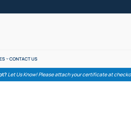
ES
CONTACT US
pt?
Let Us Know! Please attach your certificate at checkout