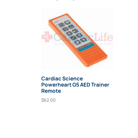
Cardiac Science
Powerheart G5 AED Trainer
Remote
$
62.00
Add To Cart