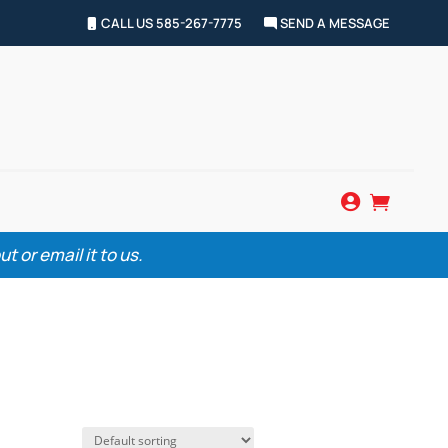
CALL US 585-267-7775
SEND A MESSAGE


 or email it to us.