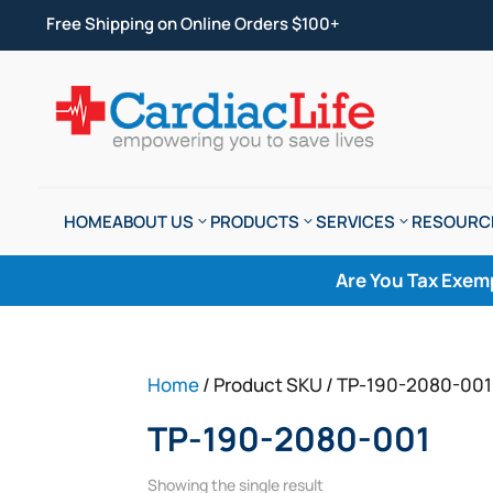
Free Shipping on Online Orders $100+
HOME
ABOUT US
PRODUCTS
SERVICES
RESOURC
Are You Tax Exem
Home
/ Product SKU / TP-190-2080-001
TP-190-2080-001
Showing the single result