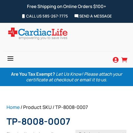
Free Shipping on Online Orders $100+
CALL US 585-267-7775
SEND A MESSAGE
a


Are You Tax Exempt?
Let Us Know! Please attach your
certificate at checkout or email it to us.
Home
/ Product SKU / TP-8008-0007
TP-8008-0007