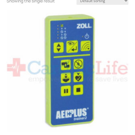
Showing the single result