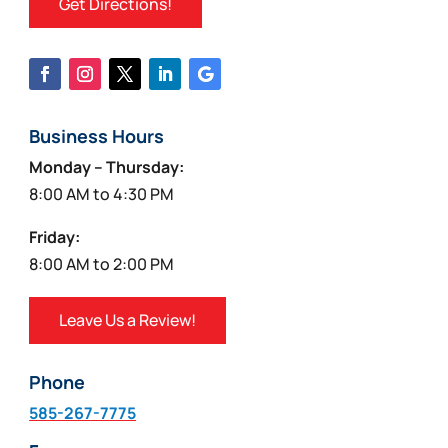
Get Directions!
Business Hours
Monday – Thursday:
8:00 AM to 4:30 PM
Friday:
8:00 AM to 2:00 PM
Leave Us a Review!
Phone
585-267-7775