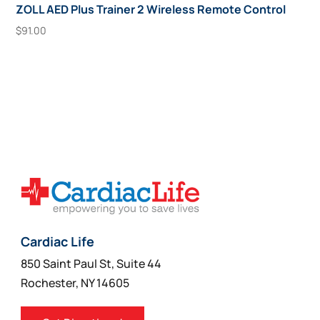
ZOLL AED Plus Trainer 2 Wireless Remote Control
$
91.00
Add To Cart
Cardiac Life
850 Saint Paul St, Suite 44
Rochester, NY 14605