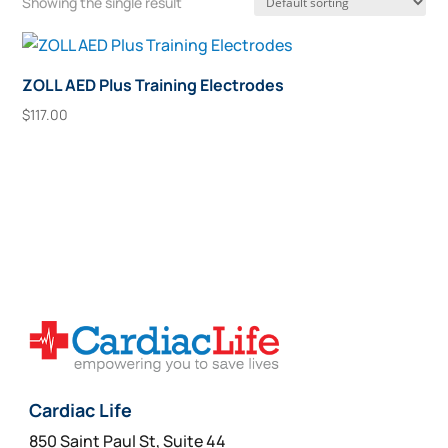
Showing the single result
ZOLL AED Plus Training Electrodes
$
117.00
Add To Cart
Cardiac Life
850 Saint Paul St, Suite 44