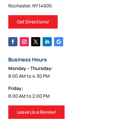
Rochester, NY 14605
Get Directions!
Business Hours
Monday – Thursday:
8:00 AM to 4:30 PM
Friday:
8:00 AM to 2:00 PM
Leave Us a Review!