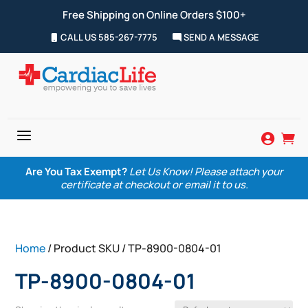
Free Shipping on Online Orders $100+
CALL US 585-267-7775
SEND A MESSAGE
a


Are You Tax Exempt?
Let Us Know! Please attach your
certificate at checkout or email it to us.
Home
/ Product SKU / TP-8900-0804-01
TP-8900-0804-01