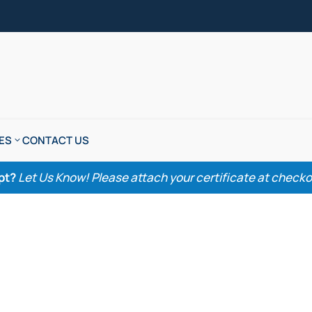
ES
CONTACT US
pt?
Let Us Know! Please attach your certificate at checkout