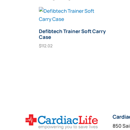
Defibtech Trainer Soft Carry
Case
$
112.02
Add To Cart
Cardia
850 Sai