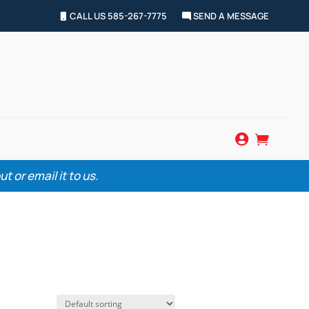
CALL US 585-267-7775
SEND A MESSAGE


 or email it to us.