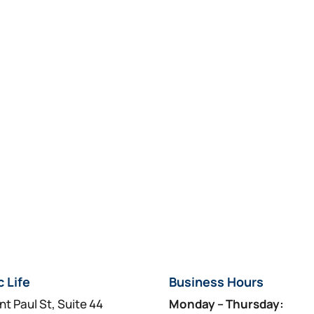
c Life
Business Hours
nt Paul St, Suite 44
Monday – Thursday: