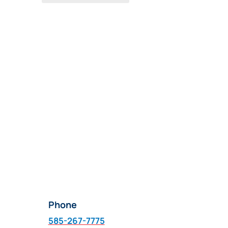
Phone
585-267-7775