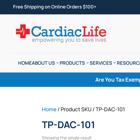
Free Shipping on Online Orders $100+
HOME
ABOUT US
PRODUCTS
SERVICES
RESOURC
Are You Tax Exem
Home
/ Product SKU / TP-DAC-101
TP-DAC-101
Showing the single result