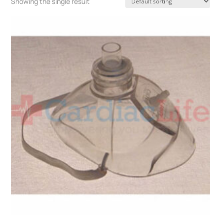
Showing the single result