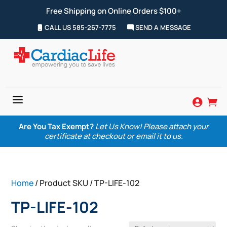
Free Shipping on Online Orders $100+
CALL US 585-267-7775
SEND A MESSAGE
a


Are You Tax Exempt?
Let Us Know! Please attach your
certificate at checkout or email it to us.
Home
/ Product SKU / TP-LIFE-102
TP-LIFE-102