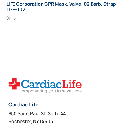
LIFE Corporation CPR Mask, Valve, 02 Barb, Strap
LIFE-102
$
11.15
Add To Cart
Cardiac Life
850 Saint Paul St, Suite 44
Rochester, NY 14605