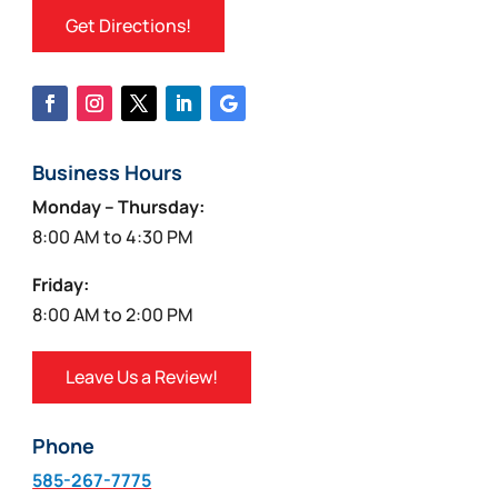
Get Directions!
Business Hours
Monday – Thursday:
8:00 AM to 4:30 PM
Friday:
8:00 AM to 2:00 PM
Leave Us a Review!
Phone
585-267-7775