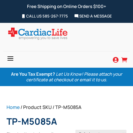
Free Shipping on Online Orders $100+
CALL US 585-267-7775
SEND A MESSAGE
a


Are You Tax Exempt?
Let Us Know! Please attach your
certificate at checkout or email it to us.
Home
/ Product SKU / TP-M5085A
TP-M5085A