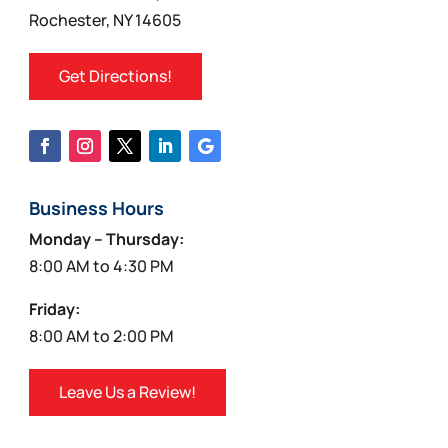
Rochester, NY 14605
Get Directions!
Business Hours
Monday – Thursday:
8:00 AM to 4:30 PM
Friday:
8:00 AM to 2:00 PM
Leave Us a Review!