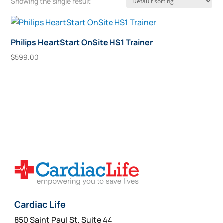
Showing the single result
Philips HeartStart OnSite HS1 Trainer
$
599.00
Add To Cart
Cardiac Life
850 Saint Paul St, Suite 44