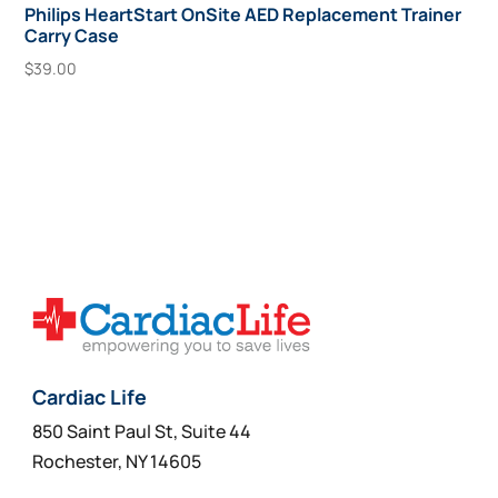
Philips HeartStart OnSite AED Replacement Trainer
Carry Case
$
39.00
Add To Cart
Cardiac Life
850 Saint Paul St, Suite 44
Rochester, NY 14605