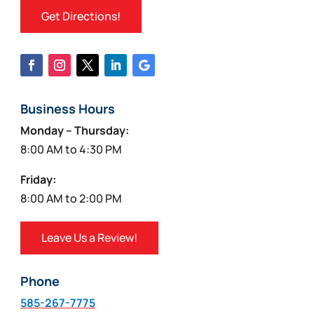
Get Directions!
Business Hours
Monday – Thursday:
8:00 AM to 4:30 PM
Friday:
8:00 AM to 2:00 PM
Leave Us a Review!
Phone
585-267-7775