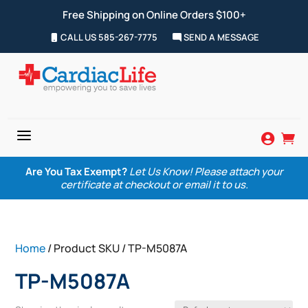
Free Shipping on Online Orders $100+
CALL US 585-267-7775
SEND A MESSAGE
a


Are You Tax Exempt?
Let Us Know! Please attach your
certificate at checkout or email it to us.
Home
/ Product SKU / TP-M5087A
TP-M5087A