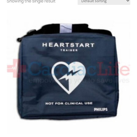
Showing the single result