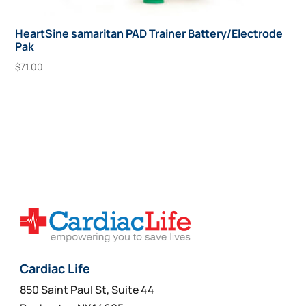
HeartSine samaritan PAD Trainer Battery/Electrode
Pak
$
71.00
Add To Cart
Cardiac Life
850 Saint Paul St, Suite 44