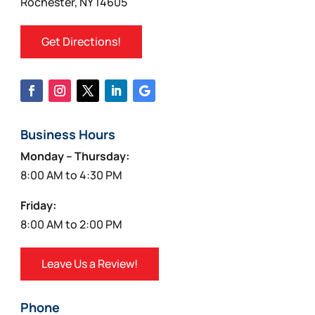
Rochester, NY 14605
Get Directions!
Business Hours
Monday – Thursday:
8:00 AM to 4:30 PM
Friday:
8:00 AM to 2:00 PM
Leave Us a Review!
Phone