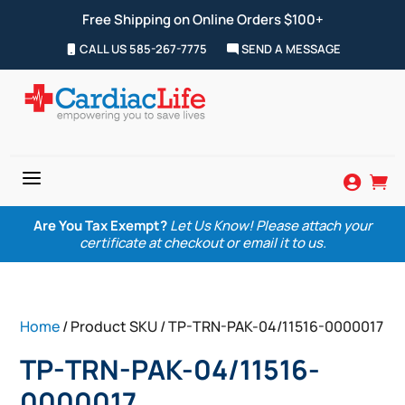
Free Shipping on Online Orders $100+
CALL US 585-267-7775
SEND A MESSAGE
a


Are You Tax Exempt?
Let Us Know! Please attach your
certificate at checkout or email it to us.
Home
/ Product SKU / TP-TRN-PAK-04/11516-0000017
TP-TRN-PAK-04/11516-
0000017