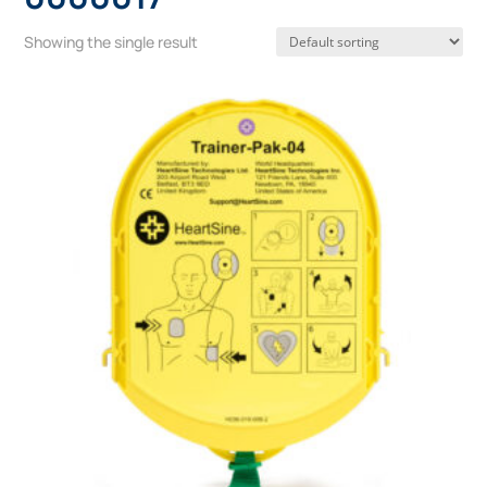
Showing the single result