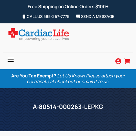
Free Shipping on Online Orders $100+
CALL US 585-267-7775
SEND A MESSAGE
a


Are You Tax Exempt?
Let Us Know! Please attach your
certificate at checkout or email it to us.
A-80514-000263-LEPKG