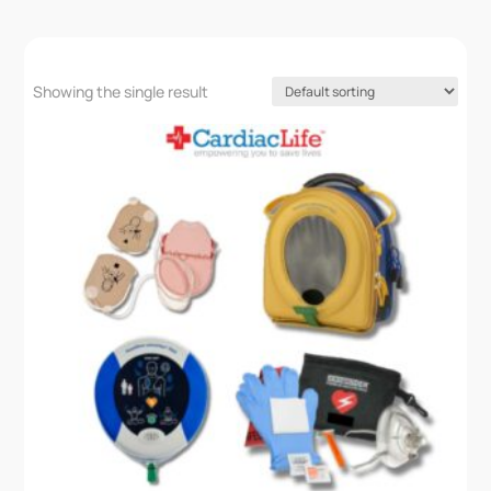
Showing the single result