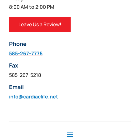
8:00 AM to 2:00 PM
Leave Us a Review!
Phone
585-267-7775
Fax
585-267-5218
Email
info@cardiaclife.net