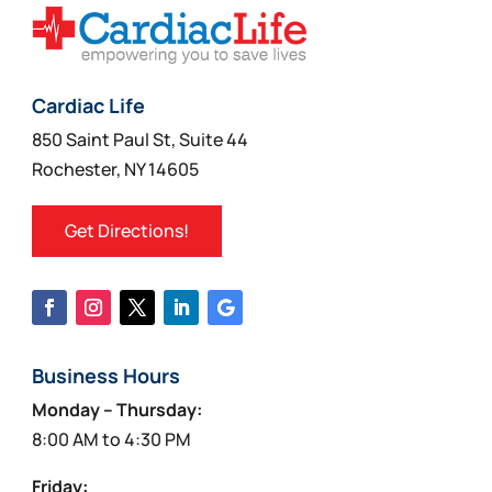
Cardiac Life
850 Saint Paul St, Suite 44
Rochester, NY 14605
Get Directions!
Business Hours
Monday – Thursday:
8:00 AM to 4:30 PM
Friday: