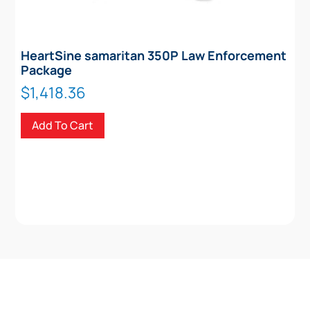
HeartSine samaritan 350P Law Enforcement
Package
$
1,418.36
Add To Cart