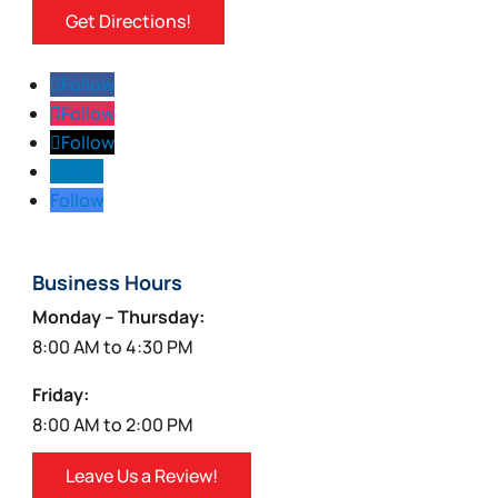
Get Directions!
Follow
Follow
Follow
Follow
Follow
Business Hours
Monday – Thursday:
8:00 AM to 4:30 PM
Friday:
8:00 AM to 2:00 PM
Leave Us a Review!