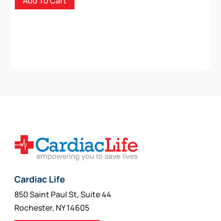
Add To Cart
Cardiac Life
850 Saint Paul St, Suite 44
Rochester, NY 14605