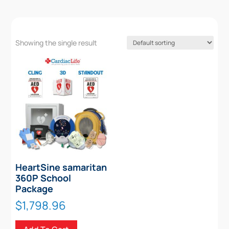
Showing the single result
HeartSine samaritan
360P School
Package
$
1,798.96