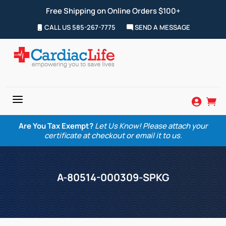
Free Shipping on Online Orders $100+
CALL US 585-267-7775
SEND A MESSAGE
a


Are You Tax Exempt?
Let Us Know! Please attach your
certificate at checkout or email it to us.
A-80514-000309-SPKG