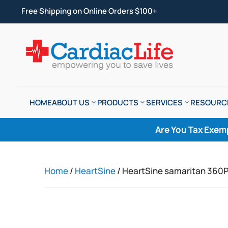
Free Shipping on Online Orders $100+
HOME
ABOUT US
PRODUCTS
SERVICES
RESOURC
Are You Tax Exem
Home
/
HeartSine
/ HeartSine samaritan 360