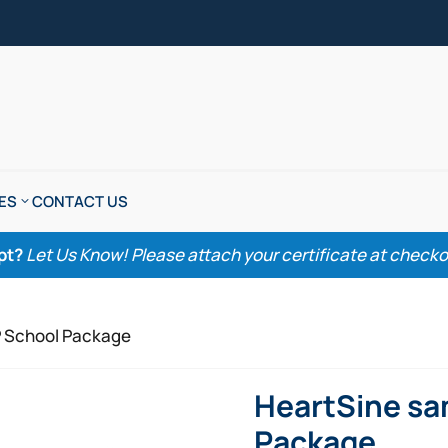
ES
CONTACT US
pt?
Let Us Know! Please attach your certificate at checkout
P School Package
HeartSine sa
Package