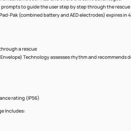
prompts to guide the user step by step through the rescue pr
 Pad-Pak (combined battery and AED electrodes) expires in 4
 through a rescue
nvelope) Technology assesses rhythm and recommends defibr
tance rating (IP56)
e Includes: