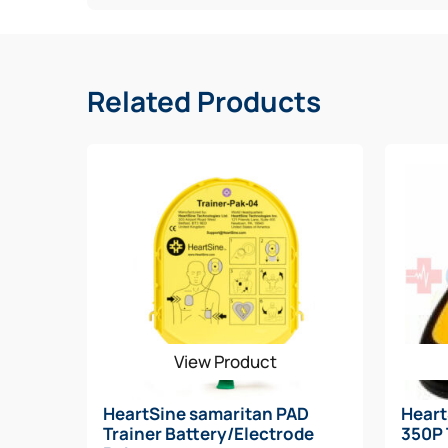
Spare Battery/Adult Pad-Pak
Spare Pediatric Electrode
Rescue Ready Kit
Signs (3D, CLING, STANDOUT)
Related Products
CABINET
View Product
HeartSine samaritan PAD
Hear
Trainer Battery/Electrode
350P 