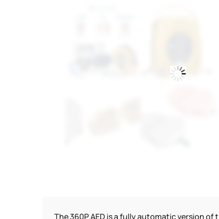
The 360P AED is a fully automatic version of