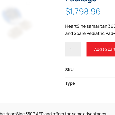
Zoom
$
1,798.96
HeartSine samaritan 360
and Spare Pediatric Pad
HEARTSINE
Add to car
SAMARITAN
360P
SCHOOL
SKU
PACKAGE
QUANTITY
Type
 the HeartSine 350P AED and offers the same advantages.