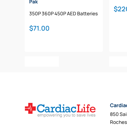
Pak
$
22
350P
360P
450P
AED Batteries
$
71.00
Add To Cart
Add T
Cardia
850 Sai
Roches