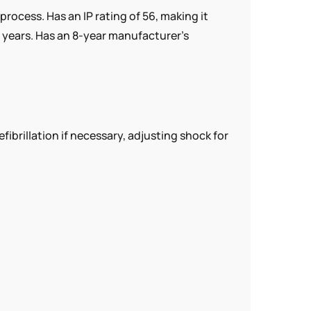
ocess. Has an IP rating of 56, making it
 years. Has an 8-year manufacturer’s
illation if necessary, adjusting shock for