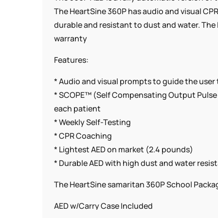
The HeartSine 360P has audio and visual CPR 
durable and resistant to dust and water. The
warranty
Features:
* Audio and visual prompts to guide the user
* SCOPE™ (Self Compensating Output Pulse E
each patient
* Weekly Self-Testing
* CPR Coaching
* Lightest AED on market (2.4 pounds)
* Durable AED with high dust and water resis
The HeartSine samaritan 360P School Packag
AED w/Carry Case Included