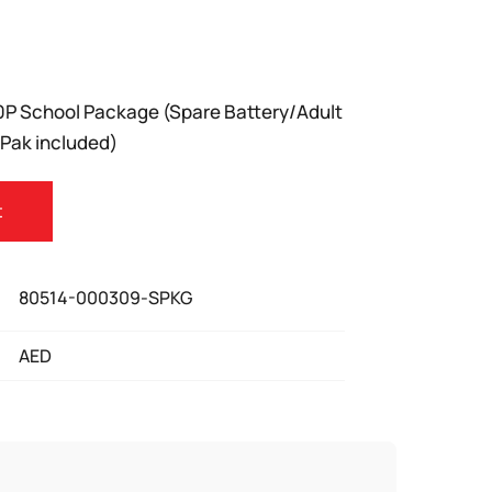
P School Package (Spare Battery/Adult
-Pak included)
t
80514-000309-SPKG
AED