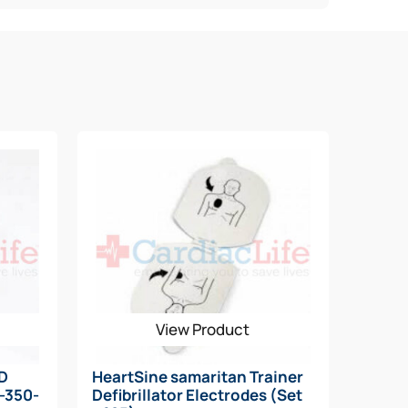
View Product
AD
HeartSine samaritan Trainer
N-350-
Defibrillator Electrodes (Set