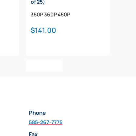
of 25)
350P
360P
450P
$
141.00
Add To Cart
Phone
585-267-7775
Fax