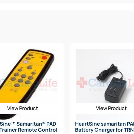
View Product
View Product
tSine™ Samaritan® PAD
HeartSine samaritan P
Trainer Remote Control
Battery Charger for TR