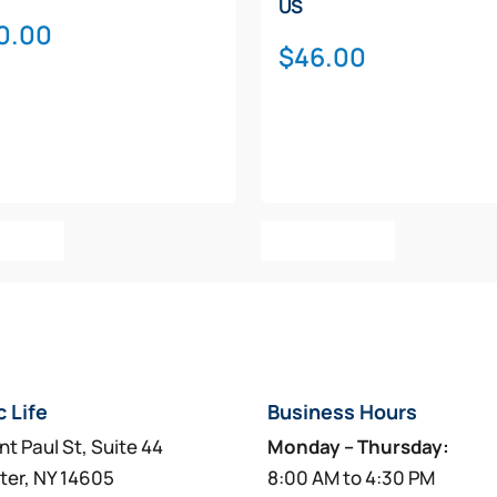
US
0.00
$
46.00
o Cart
Add To Cart
c Life
Business Hours
nt Paul St, Suite 44
Monday – Thursday:
ter, NY 14605
8:00 AM to 4:30 PM