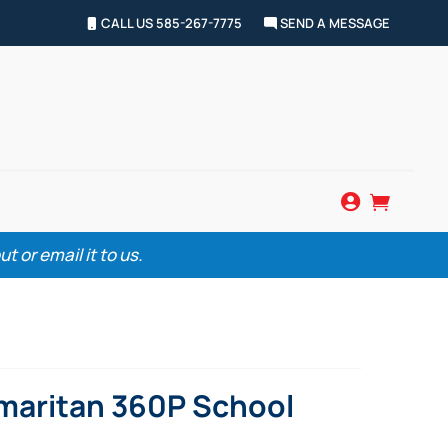
CALL US 585-267-7775
SEND A MESSAGE


 or email it to us.
maritan 360P School