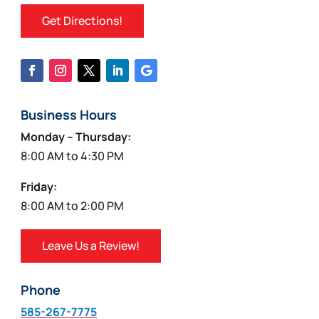
Get Directions!
Business Hours
Monday – Thursday:
8:00 AM to 4:30 PM
Friday:
8:00 AM to 2:00 PM
Leave Us a Review!
Phone
585-267-7775