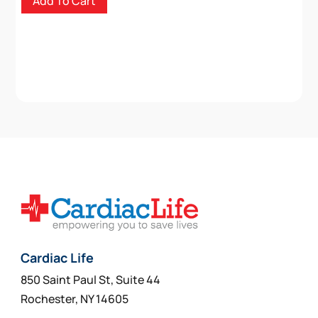
Add To Cart
Cardiac Life
850 Saint Paul St, Suite 44
Rochester, NY 14605