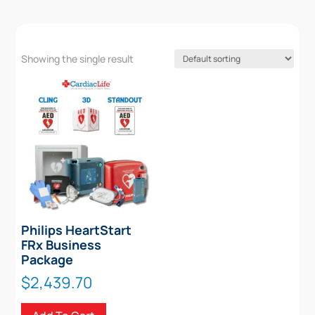
Showing the single result
Philips HeartStart
FRx Business
Package
$
2,439.70