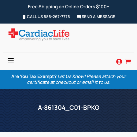
Free Shipping on Online Orders $100+
CALL US 585-267-7775
SEND A MESSAGE
a


Are You Tax Exempt?
Let Us Know! Please attach your
certificate at checkout or email it to us.
A-861304_C01-BPKG