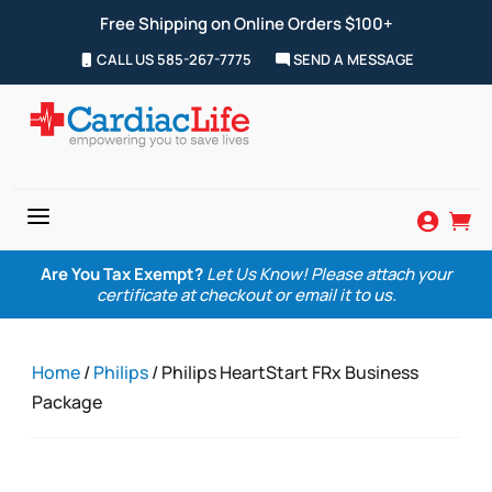
Free Shipping on Online Orders $100+
CALL US 585-267-7775
SEND A MESSAGE
a


Are You Tax Exempt?
Let Us Know! Please attach your
certificate at checkout or email it to us.
Home
/
Philips
/ Philips HeartStart FRx Business
Package