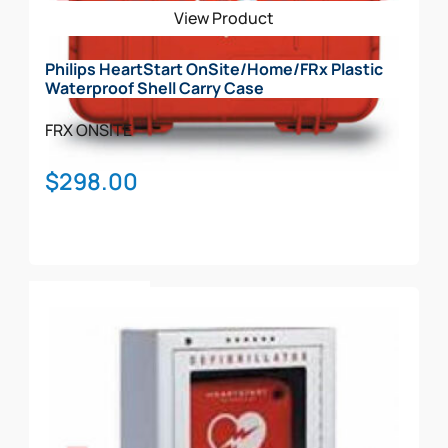
View Product
chosen
on
Philips HeartStart OnSite/Home/FRx Plastic
the
Waterproof Shell Carry Case
product
page
FRX
ONSITE
$
298.00
Add To Cart