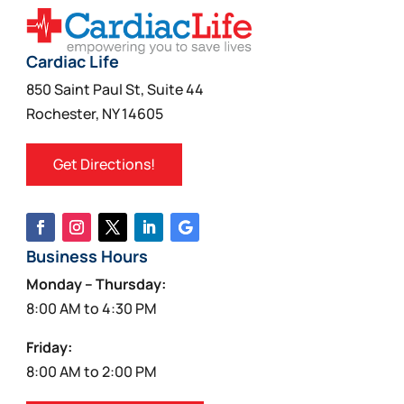
Cardiac Life
850 Saint Paul St, Suite 44
Rochester, NY 14605
Get Directions!
Business Hours
Monday – Thursday:
8:00 AM to 4:30 PM
Friday:
8:00 AM to 2:00 PM