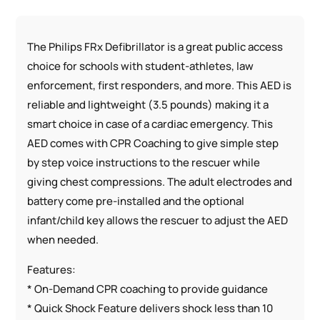
The Philips FRx Defibrillator is a great public access
choice for schools with student-athletes, law
enforcement, first responders, and more. This AED is
reliable and lightweight (3.5 pounds) making it a
smart choice in case of a cardiac emergency. This
AED comes with CPR Coaching to give simple step
by step voice instructions to the rescuer while
giving chest compressions. The adult electrodes and
battery come pre-installed and the optional
infant/child key allows the rescuer to adjust the AED
when needed.
Features:
* On-Demand CPR coaching to provide guidance
* Quick Shock Feature delivers shock less than 10