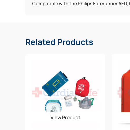
Compatible with the Philips Forerunner AED, P
Related Products
View Product