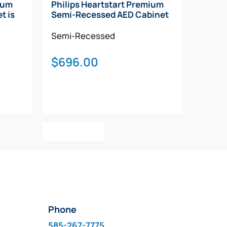
ium
Philips Heartstart Premium
t is
Semi-Recessed AED Cabinet
Semi-Recessed
$
696.00
Add To Cart
Phone
585-267-7775