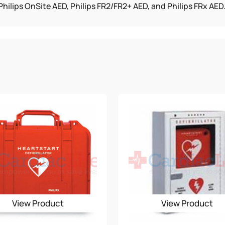
hilips OnSite AED, Philips FR2/FR2+ AED, and Philips FRx AED
View Product
View Product