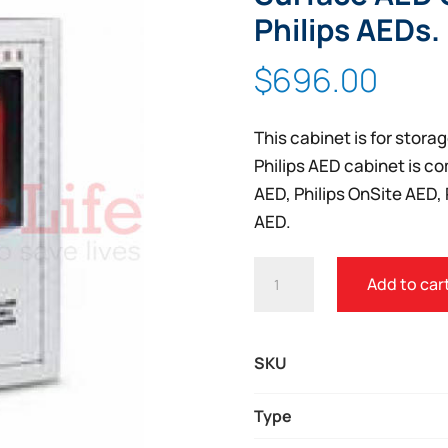
Philips AEDs.
$
696.00
This cabinet is for storag
Philips AED cabinet is co
AED, Philips OnSite AED, 
AED.
PHILIPS
Add to car
HEARTSTART
PREMIUM
WALL
SKU
SURFACE
AED
Type
CABINET