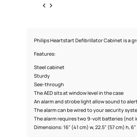
Philips Heartstart Defibrillator Cabinet is a 
Features:
Steel cabinet
Sturdy
See-through
The AED sits at window level in the case
An alarm and strobe light allow sound to al
The alarm can be wired to your security sys
The alarm requires two 9-volt batteries (not 
Dimensions: 16″ (41 cm) w, 22.5″ (57 cm) h, 6″