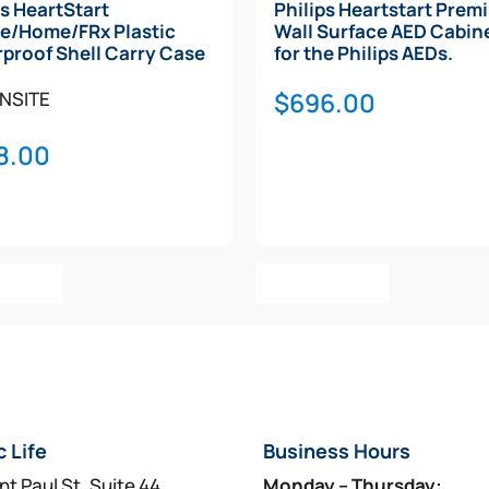
ps HeartStart
Philips Heartstart Prem
e/Home/FRx Plastic
Wall Surface AED Cabine
proof Shell Carry Case
for the Philips AEDs.
$
696.00
NSITE
8.00
o Cart
Add To Cart
c Life
Business Hours
nt Paul St, Suite 44
Monday – Thursday: