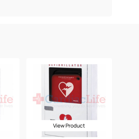
.
View Product