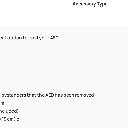
Accessory Type
IS
FOR
THE
PHILIPS
AEDS.
great option to hold your AED.
QUANTITY
ert bystanders that the AED has been removed
tem
included)
 (15 cm) d