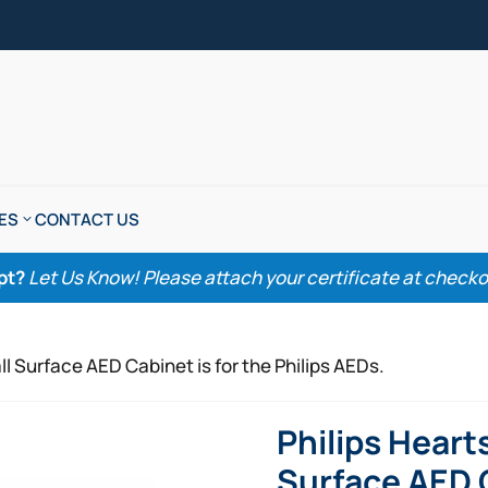
ES
CONTACT US
pt?
Let Us Know! Please attach your certificate at checkout
l Surface AED Cabinet is for the Philips AEDs.
Philips Heart
Surface AED C