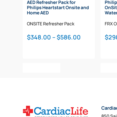
AED Refresher Pack for
Phili
Philips Heartstart Onsite and
OnSit
Home AED
Water
ONSITE
Refresher Pack
FRX
O
Price
$
348.00
–
$
586.00
$
29
range:
$348.00
through
This
$586.00
Select Options
Add T
product
has
multiple
variants.
The
options
Cardia
may
be
850 Sai