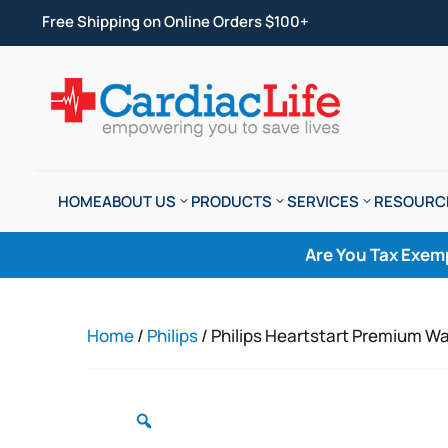
Free Shipping on Online Orders $100+
HOME
ABOUT US
PRODUCTS
SERVICES
RESOURC
Are You Tax Exem
Home
/
Philips
/ Philips Heartstart Premium Wal
Zoom