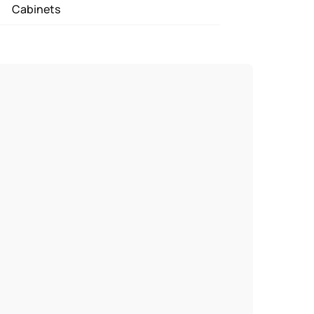
Cabinets