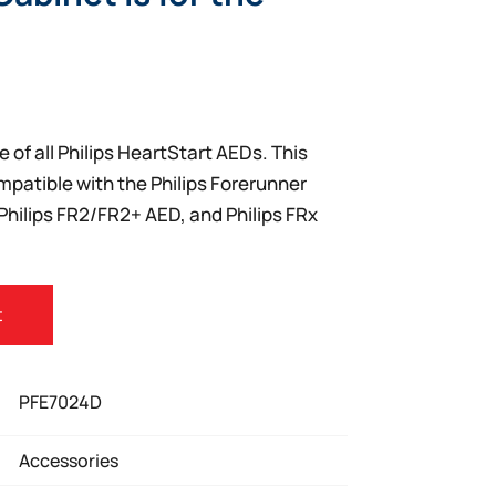
e of all Philips HeartStart AEDs. This
mpatible with the Philips Forerunner
Philips FR2/FR2+ AED, and Philips FRx
t
PFE7024D
Accessories