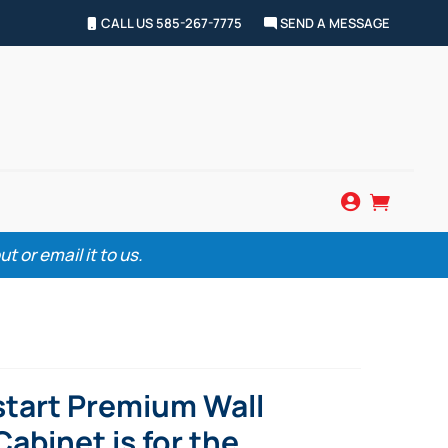
CALL US 585-267-7775
SEND A MESSAGE


 or email it to us.
start Premium Wall
abinet is for the