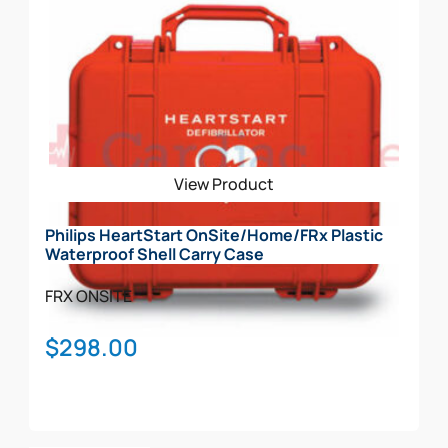
has
multiple
variants.
The
options
may
be
View Product
chosen
on
Philips HeartStart OnSite/Home/FRx Plastic
the
Waterproof Shell Carry Case
product
page
FRX
ONSITE
$
298.00