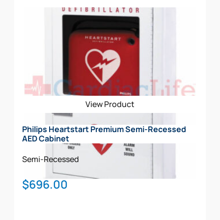
Add To Cart
View Product
Philips Heartstart Premium Semi-Recessed
AED Cabinet
Semi-Recessed
$
696.00