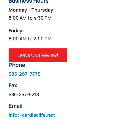
Business Hours
Monday – Thursday:
8:00 AM to 4:30 PM
Friday:
8:00 AM to 2:00 PM
Leave Us a Review!
Phone
585-267-7775
Fax
585-267-5218
Email
info@cardiaclife.net