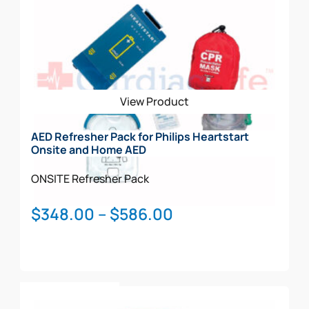
View Product
AED Refresher Pack for Philips Heartstart
Onsite and Home AED
ONSITE
Refresher Pack
Price
$
348.00
–
$
586.00
range:
$348.00
through
This
$586.00
Select Options
product