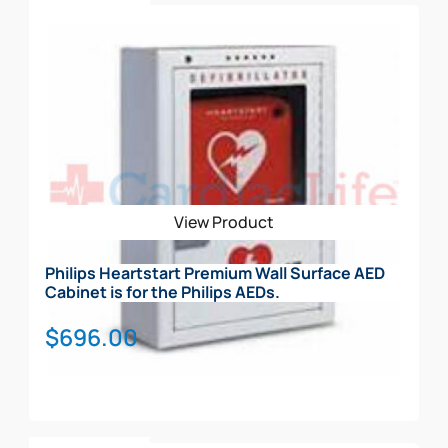
Add To Cart
View Product
Philips Heartstart Premium Wall Surface AED
Cabinet is for the Philips AEDs.
$
696.00