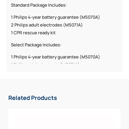
Standard Package Includes:
1 Philips 4-year battery guarantee (M5070A)
2 Philips adult electrodes (M5071A)
1 CPR rescue ready kit
Select Package Includes:
1 Philips 4-year battery guarantee (M5070A)
1 Philips adult electrode (M5071A)
1 Philips pediatric electrode (M5072A)
1 CPR rescue ready kit
Deluxe Package Includes:
Related Products
1 Philips 4-year battery guarantee (M5070A)
2 Philips adult electrodes (M5071A)
1 Philips pediatric electrode (M5072A)
1 CPR rescue ready kit