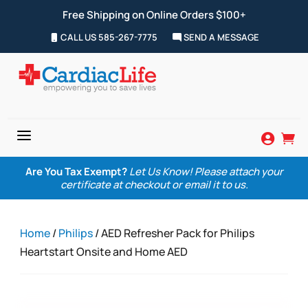
Free Shipping on Online Orders $100+
CALL US 585-267-7775
SEND A MESSAGE
a


Are You Tax Exempt?
Let Us Know! Please attach your
certificate at checkout or email it to us.
Home
/
Philips
/ AED Refresher Pack for Philips
Heartstart Onsite and Home AED