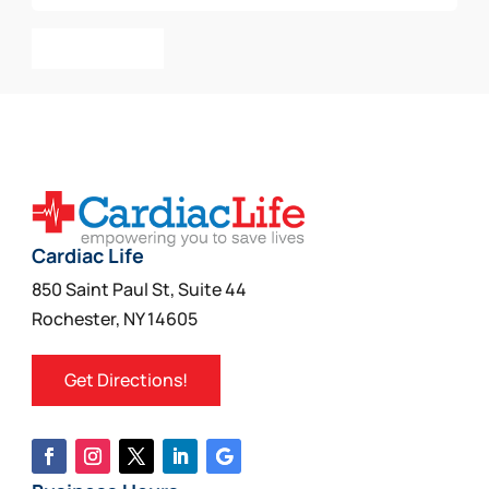
Add To Cart
Cardiac Life
850 Saint Paul St, Suite 44
Rochester, NY 14605
Get Directions!