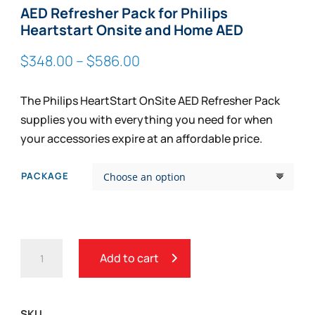
AED Refresher Pack for Philips
Heartstart Onsite and Home AED
Price
$
348.00
–
$
586.00
range:
$348.00
The Philips HeartStart OnSite AED Refresher Pack
through
supplies you with everything you need for when
$586.00
your accessories expire at an affordable price.
PACKAGE
AED
Add to cart
REFRESHER
PACK
FOR
SKU