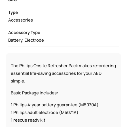
PHILIPS
HEARTSTART
Type
ONSITE
Accessories
AND
Accessory Type
HOME
Battery, Electrode
AED
QUANTITY
The Philips Onsite Refresher Pack makes re-ordering
essential life-saving accessories for your AED
simple.
Basic Package Includes:
1 Philips 4-year battery guarantee (M5070A)
1 Philips adult electrode (M5071A)
1 rescue ready kit