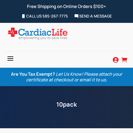
Free Shipping on Online Orders $100+
CALL US 585-267-7775
SEND A MESSAGE
a


Are You Tax Exempt?
Let Us Know! Please attach your
certificate at checkout or email it to us.
10pack