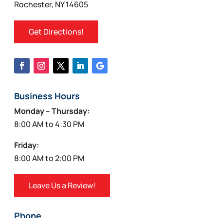
Rochester, NY 14605
Get Directions!
Business Hours
Monday – Thursday:
8:00 AM to 4:30 PM
Friday:
8:00 AM to 2:00 PM
Leave Us a Review!
Phone