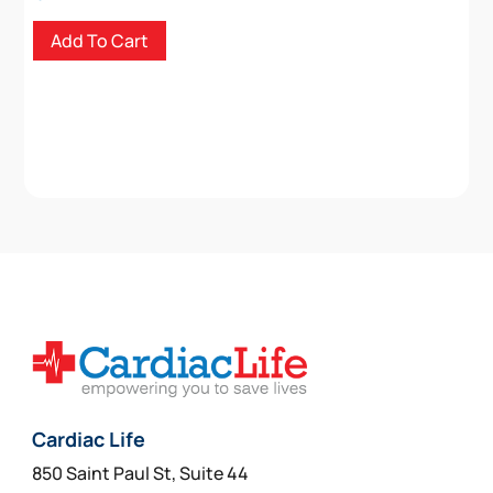
Add To Cart
Cardiac Life
850 Saint Paul St, Suite 44