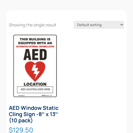
Showing the single result
AED Window Static
Cling Sign -8″ x 13″
(10 pack)
$
129.50