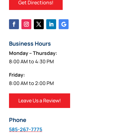
Get Directions!
Business Hours
Monday – Thursday:
8:00 AM to 4:30 PM
Friday:
8:00 AM to 2:00 PM
Leave Us a Review!
Phone
585-267-7775