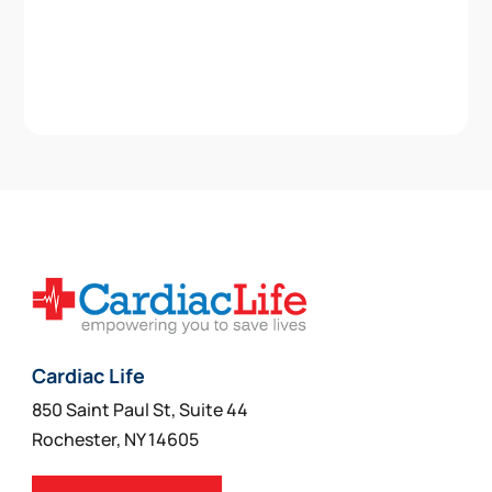
Cardiac Life
850 Saint Paul St, Suite 44
Rochester, NY 14605