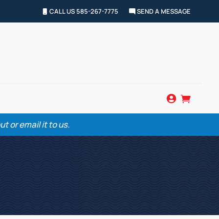
CALL US 585-267-7775
SEND A MESSAGE


 or email it to us.