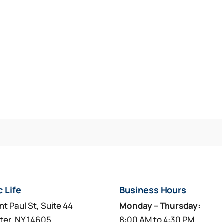
c Life
Business Hours
nt Paul St, Suite 44
Monday – Thursday:
ter, NY 14605
8:00 AM to 4:30 PM