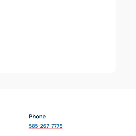
Phone
585-267-7775