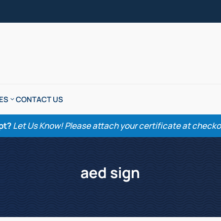
ES
CONTACT US
pt?
Let Us Know! Please attach your certificate at checkout
aed sign