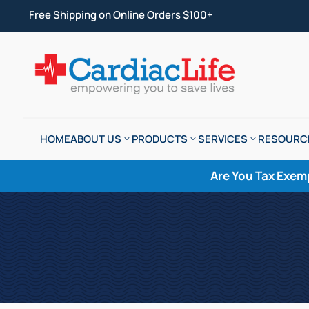
Free Shipping on Online Orders $100+
HOME
ABOUT US
PRODUCTS
SERVICES
RESOURC
Are You Tax Exem