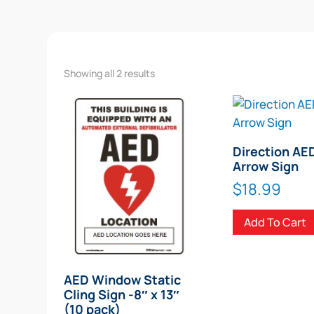
Showing all 2 results
Direction AE
Arrow Sign
$
18.99
Add To Cart
AED Window Static
Cling Sign -8″ x 13″
(10 pack)