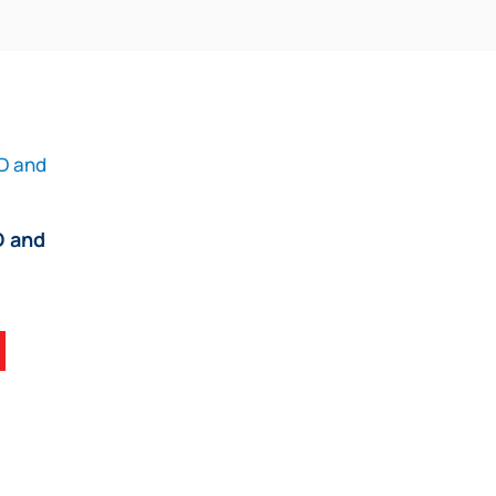
D and