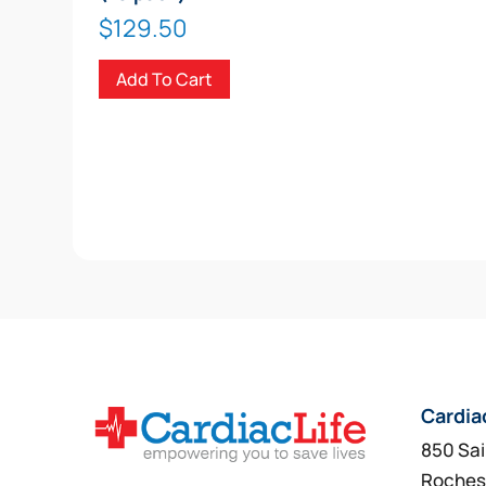
$
129.50
Add To Cart
Cardia
850 Sai
Roches