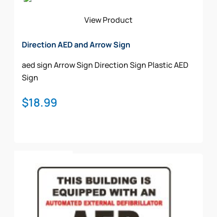
View Product
Direction AED and Arrow Sign
aed sign
Arrow Sign
Direction Sign
Plastic AED
Sign
$
18.99
Add To Cart