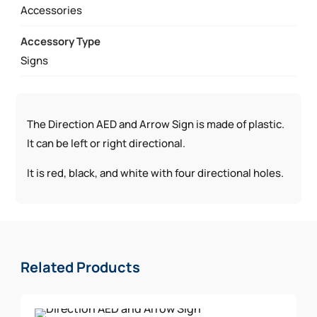
Accessories
Accessory Type
Signs
The Direction AED and Arrow Sign is made of plastic.
It can be left or right directional.
It is red, black, and white with four directional holes.
Related Products