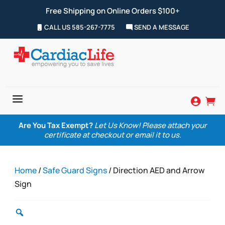
Free Shipping on Online Orders $100+
CALL US 585-267-7775
SEND A MESSAGE
a


Are You Tax Exempt?
Let Us Know! Please attach your
certificate at checkout or email it to us.
Home
/
Safe Guard Signs
/ Direction AED and Arrow
Sign
Zoom