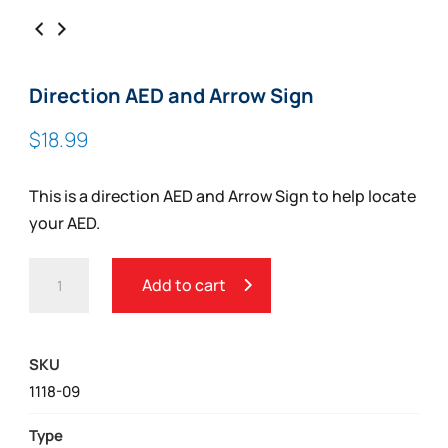
Direction AED and Arrow Sign
$
18.99
This is a direction AED and Arrow Sign to help locate
your AED.
DIRECTION
Add to cart
AED
AND
ARROW
SKU
SIGN
1118-09
QUANTITY
Type