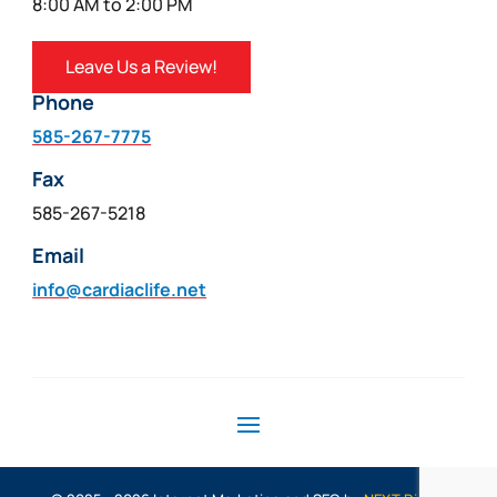
8:00 AM to 2:00 PM
Leave Us a Review!
Phone
585-267-7775
Fax
585-267-5218
Email
info@cardiaclife.net