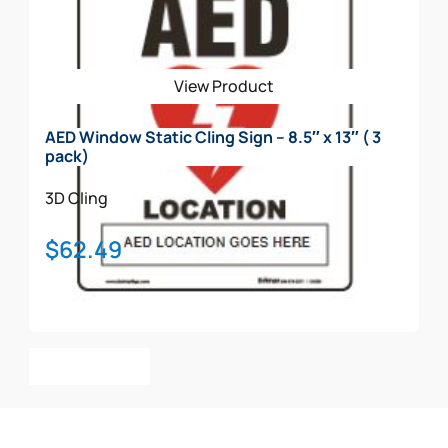
View Product
AED Window Static Cling Sign – 8.5″ x 13″ ( 3
pack)
3D
Cling
$
62.49
Add To Cart