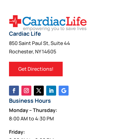
Cardiac Life
850 Saint Paul St, Suite 44
Rochester, NY 14605
Get Directions!
Business Hours
Monday – Thursday:
8:00 AM to 4:30 PM
Friday: