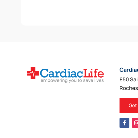
Cardia
850 Sai
Roches
Get