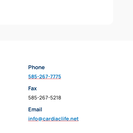
Phone
585-267-7775
Fax
585-267-5218
Email
info@cardiaclife.net