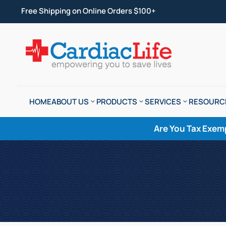
Free Shipping on Online Orders $100+
HOME
ABOUT US
PRODUCTS
SERVICES
RESOURC
Are You Tax Exem