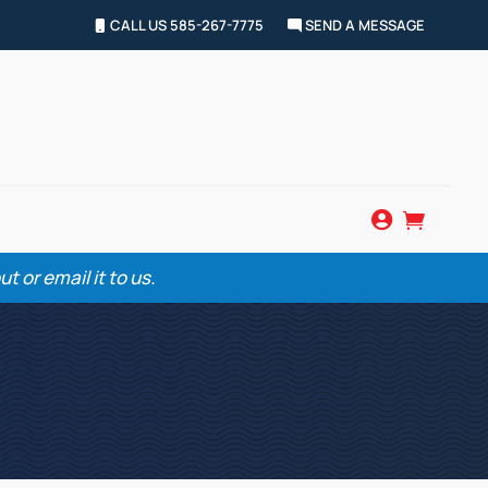
CALL US 585-267-7775
SEND A MESSAGE


 or email it to us.