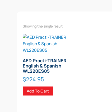
Showing the single result
AED Practi-TRAINER
English & Spanish
WL220ES05
$
224.95
Add To Cart