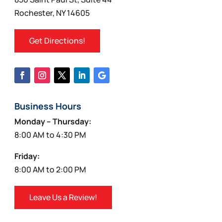
Rochester, NY 14605
Get Directions!
Business Hours
Monday – Thursday:
8:00 AM to 4:30 PM
Friday:
8:00 AM to 2:00 PM
Leave Us a Review!