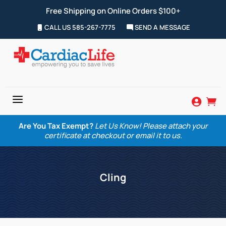
Free Shipping on Online Orders $100+
CALL US 585-267-7775
SEND A MESSAGE
a


Are You Tax Exempt?
Let Us Know! Please attach your
certificate at checkout or email it to us.
Cling