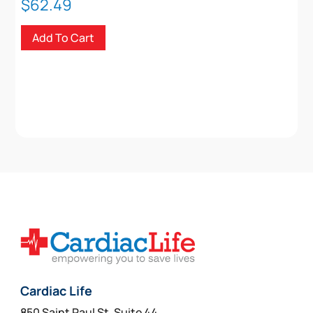
$
62.49
Add To Cart
Cardiac Life
850 Saint Paul St, Suite 44