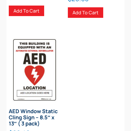
Add To Cart
Add To Cart
AED Window Static
Cling Sign – 8.5″ x
13″ ( 3 pack)