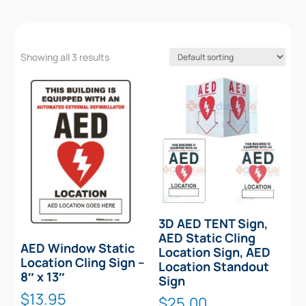
Showing all 3 results
3D AED TENT Sign,
AED Static Cling
AED Window Static
Location Sign, AED
Location Cling Sign –
Location Standout
8″ x 13″
Sign
$
13.95
$
25.00