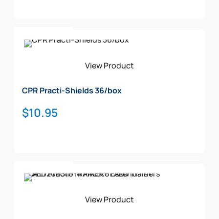
Add To Cart
View Product
CPR Practi-Shields 36/box
$
10.95
Add To Cart
View Product