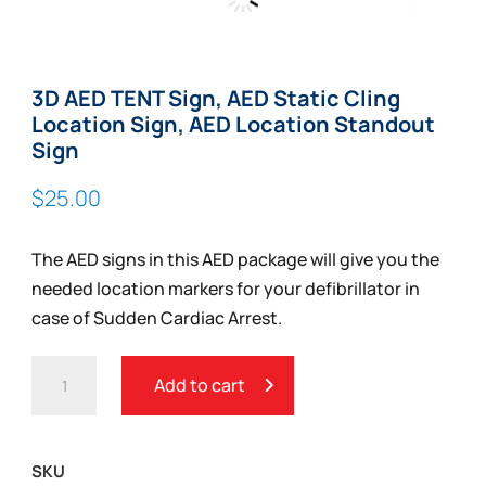
Zoom
3D AED TENT Sign, AED Static Cling
Location Sign, AED Location Standout
Sign
$
25.00
The AED signs in this AED package will give you the
needed location markers for your defibrillator in
case of Sudden Cardiac Arrest.
3D
Add to cart
AED
TENT
SIGN,
SKU