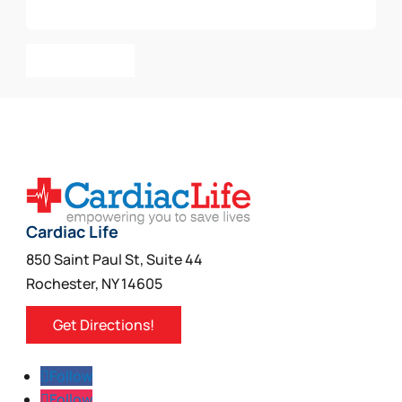
Add To Cart
Cardiac Life
850 Saint Paul St, Suite 44
Rochester, NY 14605
Get Directions!
Follow
Follow