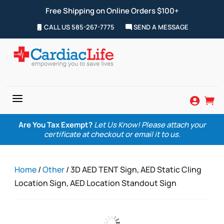
Free Shipping on Online Orders $100+
CALL US 585-267-7775
SEND A MESSAGE
a


Are You Tax Exempt?
Let Us Know! Please attach your
certificate at checkout or email it to us.
Home
/
Other
/ 3D AED TENT Sign, AED Static Cling
Location Sign, AED Location Standout Sign