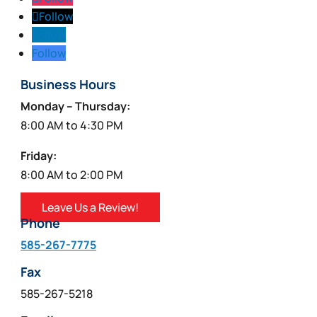
Follow
Follow
Follow
Business Hours
Monday – Thursday:
8:00 AM to 4:30 PM
Friday:
8:00 AM to 2:00 PM
Leave Us a Review!
Phone
585-267-7775
Fax
585-267-5218