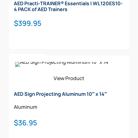
AED Practi-TRAINER® Essentials | WL120ES10-
4 PACK of AED Trainers
$
399.95
Add To Cart
View Product
AED Sign Projecting Aluminum 10″ x 14″
Aluminum
$
36.95