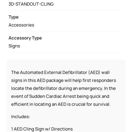
AED
3D-STANDOUT-CLING
STATIC
CLING
Type
LOCATION
Accessories
SIGN,
Accessory Type
AED
Signs
LOCATION
STANDOUT
SIGN
QUANTITY
The Automated External Defibrillator (AED) wall
signs in this AED package will help first responders
locate the defibrillator during an emergency. In the
event of Sudden Cardiac Arrest being quick and
efficient in locating an AED is crucial for survival.
Includes:
1 AED Cling Sign w/ Directions