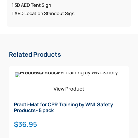
1 3D AED Tent Sign
1 AED Location Standout Sign
Related Products
View Product
Practi-Mat for CPR Training by WNL Safety
Products- 5 pack
$
36.95