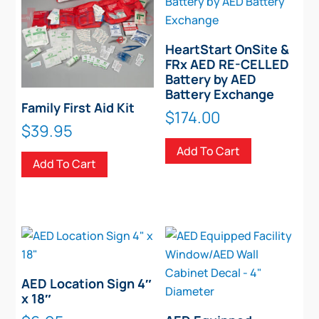
HeartStart OnSite &
FRx AED RE-CELLED
Battery by AED
Battery Exchange
Family First Aid Kit
$
174.00
$
39.95
Add To Cart
Add To Cart
AED Location Sign 4″
x 18″