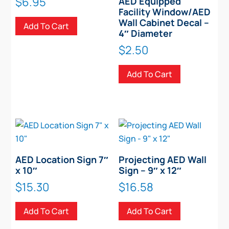
$
6.95
AED Equipped
Facility Window/AED
Wall Cabinet Decal –
Add To Cart
4″ Diameter
$
2.50
Add To Cart
AED Location Sign 7″
Projecting AED Wall
x 10″
Sign – 9″ x 12″
$
15.30
$
16.58
Add To Cart
Add To Cart