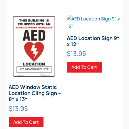
AED Location Sign 9″
x 12″
$
13.95
Add To Cart
AED Window Static
Location Cling Sign –
8″ x 13″
$
13.95
Add To Cart