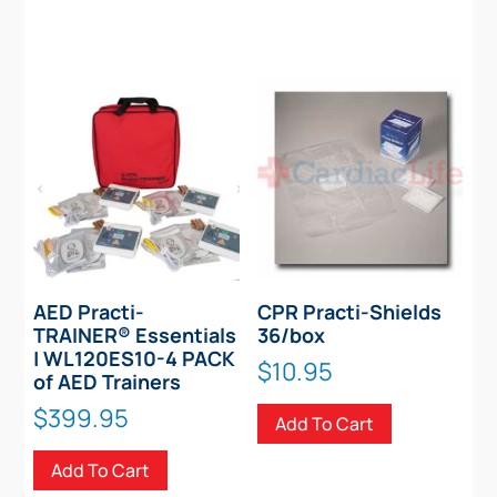
AED Practi-
CPR Practi-Shields
TRAINER® Essentials
36/box
| WL120ES10-4 PACK
$
10.95
of AED Trainers
$
399.95
Add To Cart
Add To Cart