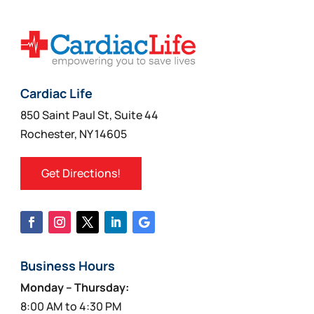
Cardiac Life
850 Saint Paul St, Suite 44
Rochester, NY 14605
Get Directions!
Business Hours
Monday – Thursday:
8:00 AM to 4:30 PM