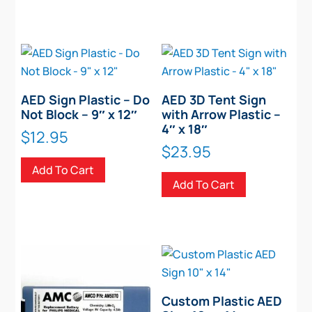
AED Sign Plastic – Do
AED 3D Tent Sign
Not Block – 9″ x 12″
with Arrow Plastic –
4″ x 18″
$
12.95
$
23.95
Add To Cart
Add To Cart
Custom Plastic AED