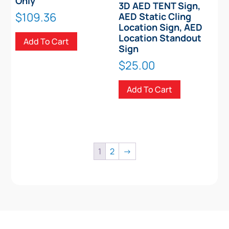
Only
3D AED TENT Sign,
$
109.36
AED Static Cling
Location Sign, AED
Location Standout
Add To Cart
Sign
$
25.00
Add To Cart
1
2
→