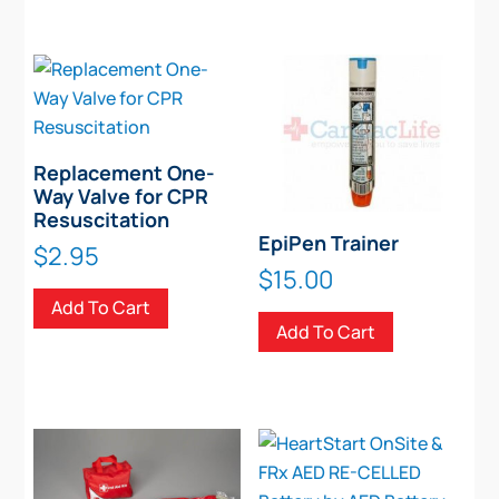
Replacement One-
Way Valve for CPR
Resuscitation
EpiPen Trainer
$
2.95
$
15.00
Add To Cart
Add To Cart