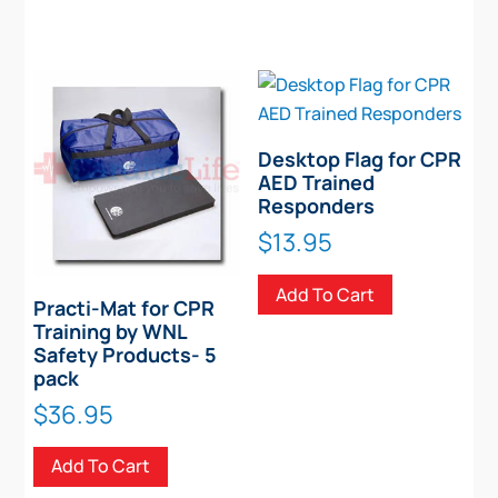
Desktop Flag for CPR
AED Trained
Responders
$
13.95
Add To Cart
Practi-Mat for CPR
Training by WNL
Safety Products- 5
pack
$
36.95
Add To Cart