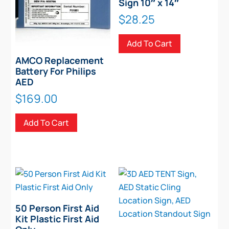
Sign 10″ x 14″
$
28.25
Add To Cart
AMCO Replacement
Battery For Philips
AED
$
169.00
Add To Cart
50 Person First Aid
Kit Plastic First Aid