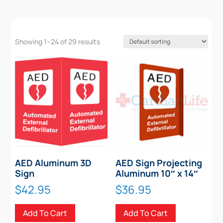
Showing 1–24 of 29 results
AED Aluminum 3D
AED Sign Projecting
Sign
Aluminum 10″ x 14″
$
42.95
$
36.95
Add To Cart
Add To Cart