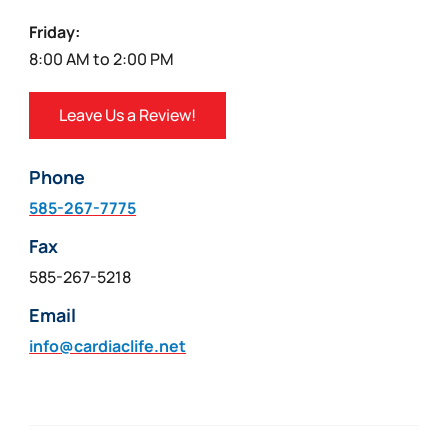
Friday:
8:00 AM to 2:00 PM
Leave Us a Review!
Phone
585-267-7775
Fax
585-267-5218
Email
info@cardiaclife.net