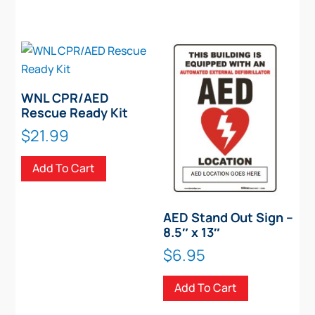
WNL CPR/AED
Rescue Ready Kit
$
21.99
Add To Cart
AED Stand Out Sign –
8.5″ x 13″
$
6.95
Add To Cart