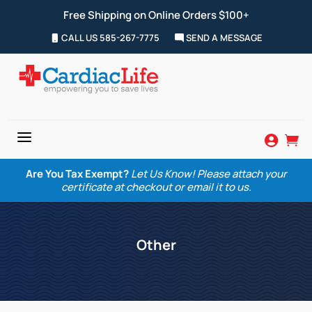
Free Shipping on Online Orders $100+
CALL US 585-267-7775
SEND A MESSAGE
a


Are You Tax Exempt?
Let Us Know! Please attach your
certificate at checkout or email it to us.
Other