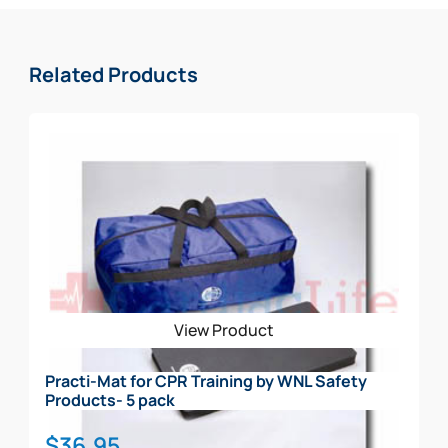
Related Products
View Product
Practi-Mat for CPR Training by WNL Safety
Products- 5 pack
$
36.95