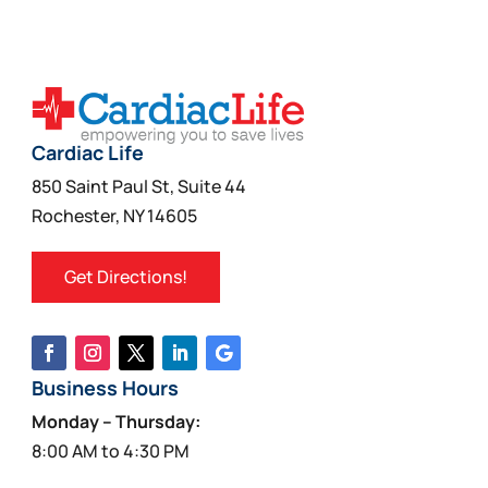
Cardiac Life
850 Saint Paul St, Suite 44
Rochester, NY 14605
Get Directions!
Business Hours
Monday – Thursday:
8:00 AM to 4:30 PM