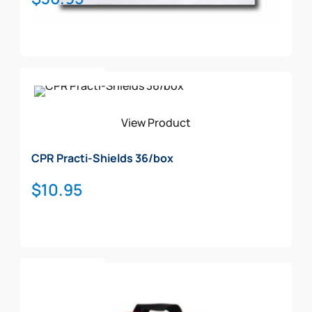
Add To Cart
View Product
CPR Practi-Shields 36/box
$
10.95
Add To Cart