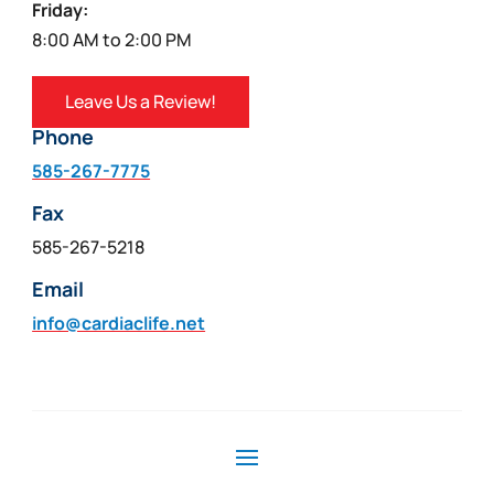
Friday:
8:00 AM to 2:00 PM
Leave Us a Review!
Phone
585-267-7775
Fax
585-267-5218
Email
info@cardiaclife.net