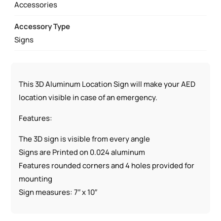
Accessories
Accessory Type
Signs
This 3D Aluminum Location Sign will make your AED
location visible in case of an emergency.
Features:
The 3D sign is visible from every angle
Signs are Printed on 0.024 aluminum
Features rounded corners and 4 holes provided for
mounting
Sign measures: 7″ x 10″