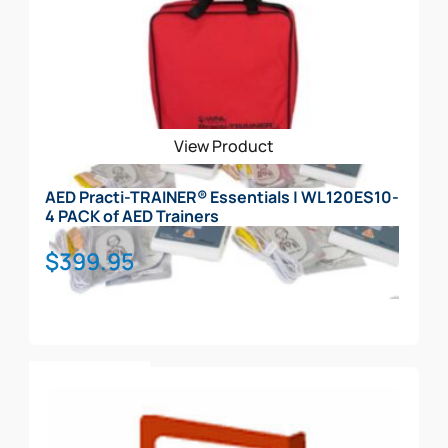
View Product
AED Practi-TRAINER® Essentials | WL120ES10-
4 PACK of AED Trainers
$
399.95
Add To Cart