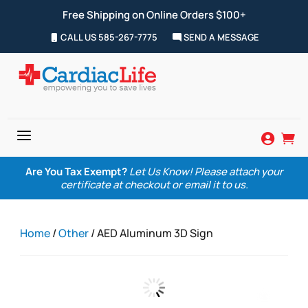
Free Shipping on Online Orders $100+
CALL US 585-267-7775
SEND A MESSAGE
a


Are You Tax Exempt?
Let Us Know! Please attach your
certificate at checkout or email it to us.
Home
/
Other
/ AED Aluminum 3D Sign
Zoom