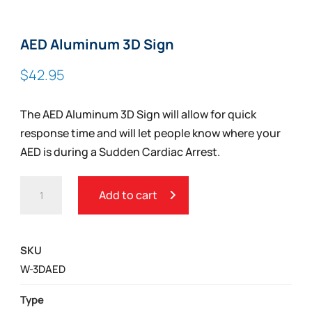
AED Aluminum 3D Sign
$
42.95
The AED Aluminum 3D Sign will allow for quick
response time and will let people know where your
AED is during a Sudden Cardiac Arrest.
AED
Add to cart
ALUMINUM
3D
SIGN
SKU
QUANTITY
W-3DAED
Type