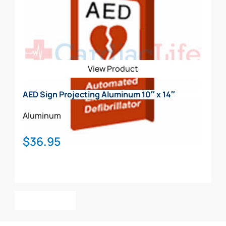
View Product
AED Sign Projecting Aluminum 10″ x 14″
Aluminum
$
36.95
Add To Cart