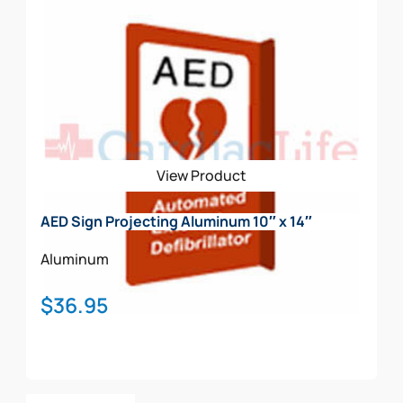
View Product
AED Sign Projecting Aluminum 10″ x 14″
Aluminum
$
36.95