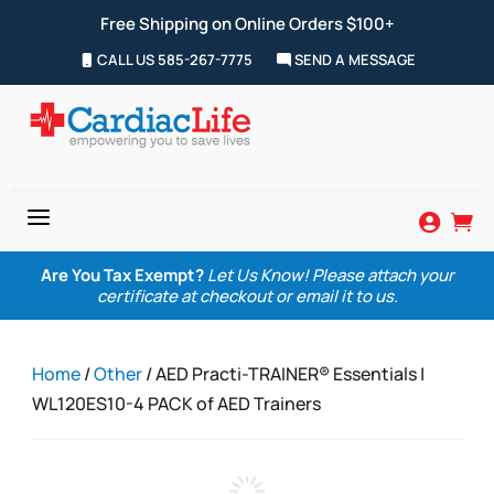
Free Shipping on Online Orders $100+
CALL US 585-267-7775
SEND A MESSAGE
a


Are You Tax Exempt?
Let Us Know! Please attach your
certificate at checkout or email it to us.
Home
/
Other
/ AED Practi-TRAINER® Essentials |
WL120ES10-4 PACK of AED Trainers