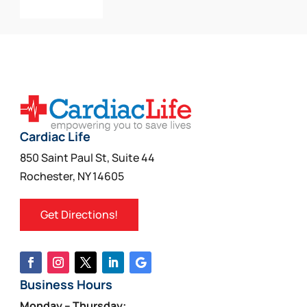
Add To Cart
Cardiac Life
850 Saint Paul St, Suite 44
Rochester, NY 14605
Get Directions!
Business Hours
Monday – Thursday: