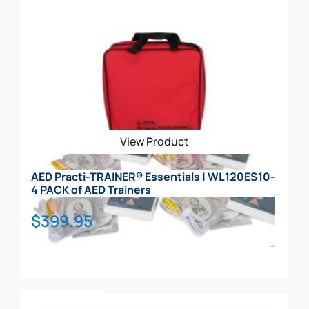
View Product
AED Practi-TRAINER® Essentials | WL120ES10-
4 PACK of AED Trainers
$
399.95
Add To Cart