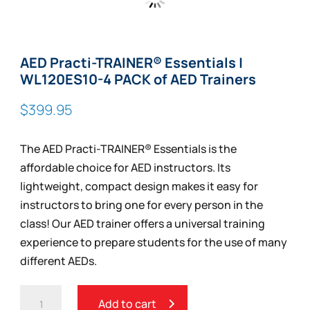
Zoom
AED Practi-TRAINER® Essentials |
WL120ES10-4 PACK of AED Trainers
$
399.95
The AED Practi-TRAINER® Essentials is the
affordable choice for AED instructors. Its
lightweight, compact design makes it easy for
instructors to bring one for every person in the
class! Our AED trainer offers a universal training
experience to prepare students for the use of many
different AEDs.
AED
Add to cart