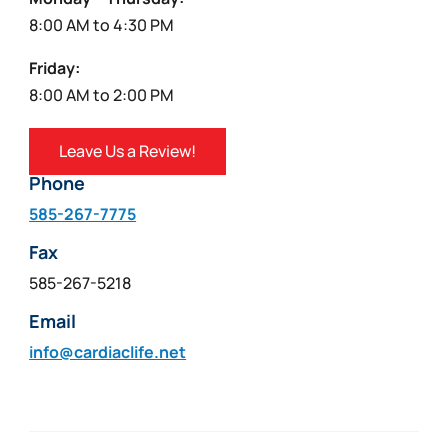
8:00 AM to 4:30 PM
Friday:
8:00 AM to 2:00 PM
Leave Us a Review!
Phone
585-267-7775
Fax
585-267-5218
Email
info@cardiaclife.net