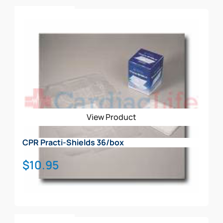
houses all 4 individual AED trainers & accessories
Add To Cart
(see picture)
View Product
CPR Practi-Shields 36/box
$
10.95
Add To Cart