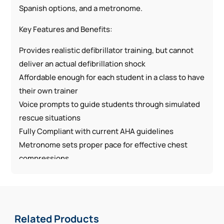
Spanish options, and a metronome.
Key Features and Benefits:
Provides realistic defibrillator training, but cannot
deliver an actual defibrillation shock
Affordable enough for each student in a class to have
their own trainer
Voice prompts to guide students through simulated
rescue situations
Fully Compliant with current AHA guidelines
Metronome sets proper pace for effective chest
compressions
Lightweight, compact unit is ideal for transporting to
training at any location
Compatible with most CPR manikins that are
intended for AED training
Related Products