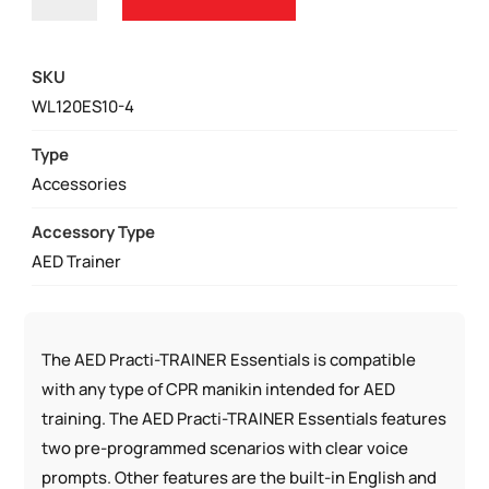
PRACTI-
TRAINER®
ESSENTIALS
SKU
|
WL120ES10-4
WL120ES10-
4
Type
PACK
Accessories
OF
Accessory Type
AED
AED Trainer
TRAINERS
QUANTITY
The AED Practi-TRAINER Essentials is compatible
with any type of CPR manikin intended for AED
training. The AED Practi-TRAINER Essentials features
two pre-programmed scenarios with clear voice
prompts. Other features are the built-in English and