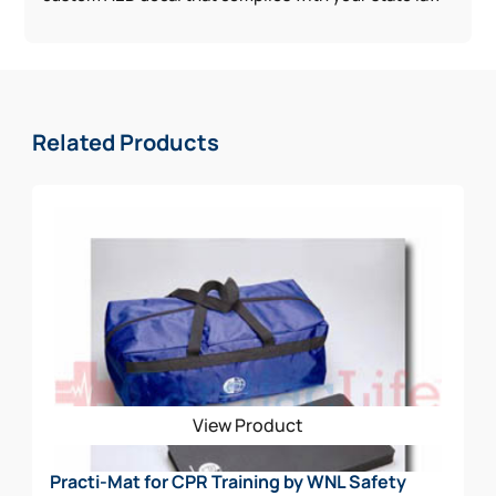
Related Products
View Product
Practi-Mat for CPR Training by WNL Safety