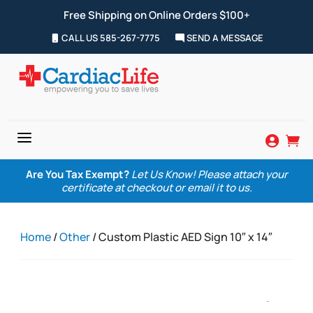
Free Shipping on Online Orders $100+
CALL US 585-267-7775
SEND A MESSAGE
a


Are You Tax Exempt?
Let Us Know! Please attach your
certificate at checkout or email it to us.
Home
/
Other
/ Custom Plastic AED Sign 10″ x 14″
Zoom