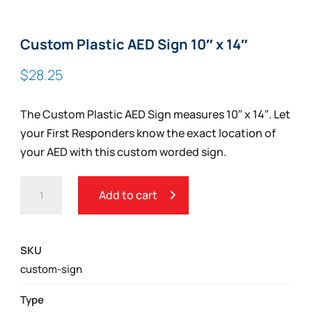
Custom Plastic AED Sign 10″ x 14″
$
28.25
The Custom Plastic AED Sign measures 10″ x 14″. Let
your First Responders know the exact location of
your AED with this custom worded sign.
CUSTOM
Add to cart
PLASTIC
AED
SIGN
SKU
10"
custom-sign
X
14"
Type