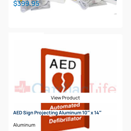
$
399.95
Add To Cart
View Product
AED Sign Projecting Aluminum 10″ x 14″
Aluminum