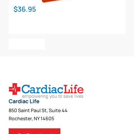
$
36.95
Add To Cart
Cardiac Life
850 Saint Paul St, Suite 44
Rochester, NY 14605