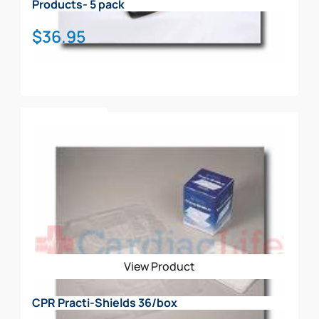
Products- 5 pack
$
36.95
Add To Cart
View Product
CPR Practi-Shields 36/box