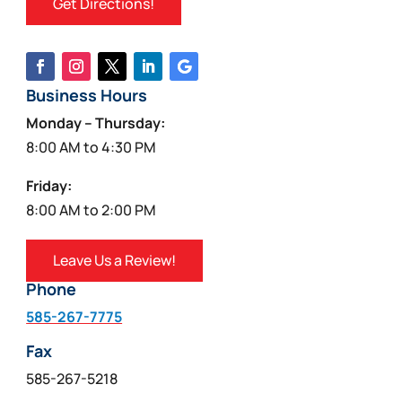
Get Directions!
Business Hours
Monday – Thursday:
8:00 AM to 4:30 PM
Friday:
8:00 AM to 2:00 PM
Leave Us a Review!
Phone
585-267-7775
Fax
585-267-5218