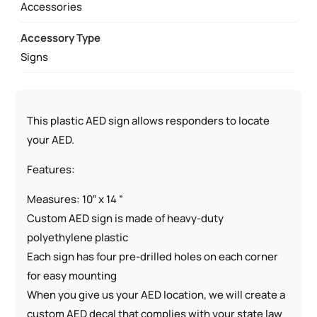
QUANTITY
Accessories
Accessory Type
Signs
This plastic AED sign allows responders to locate
your AED.
Features:
Measures: 10″ x 14 ”
Custom AED sign is made of heavy-duty
polyethylene plastic
Each sign has four pre-drilled holes on each corner
for easy mounting
When you give us your AED location, we will create a
custom AED decal that complies with your state law