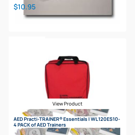
$
10.95
Add To Cart
View Product
AED Practi-TRAINER® Essentials | WL120ES10-
4 PACK of AED Trainers