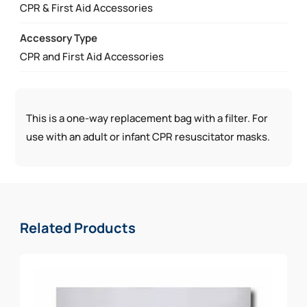
QUANTITY
CPR & First Aid Accessories
Accessory Type
CPR and First Aid Accessories
This is a one-way replacement bag with a filter. For
use with an adult or infant CPR resuscitator masks.
Related Products