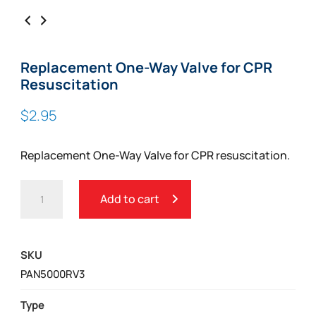
Replacement One-Way Valve for CPR
Resuscitation
$
2.95
Replacement One-Way Valve for CPR resuscitation.
REPLACEMENT
Add to cart
ONE-
WAY
VALVE
SKU
FOR
PAN5000RV3
CPR
RESUSCITATION
Type