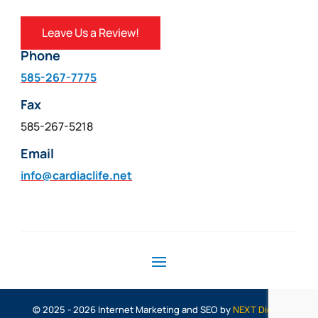
Leave Us a Review!
Phone
585-267-7775
Fax
585-267-5218
Email
info@cardiaclife.net
© 2025 - 2026 Internet Marketing and SEO by
NEXT Digital