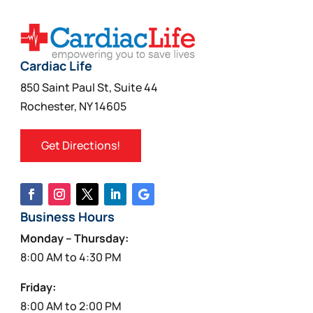
Cardiac Life
850 Saint Paul St, Suite 44
Rochester, NY 14605
Get Directions!
Business Hours
Monday – Thursday:
8:00 AM to 4:30 PM
Friday:
8:00 AM to 2:00 PM