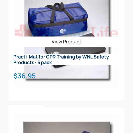
View Product
Practi-Mat for CPR Training by WNL Safety
Products- 5 pack
$
36.95
Add To Cart