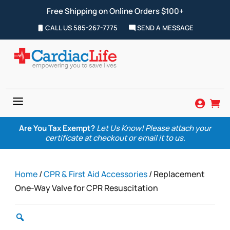
Free Shipping on Online Orders $100+
CALL US 585-267-7775
SEND A MESSAGE
a


Are You Tax Exempt?
Let Us Know! Please attach your
certificate at checkout or email it to us.
Home
/
CPR & First Aid Accessories
/ Replacement
One-Way Valve for CPR Resuscitation
Zoom