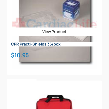
View Product
CPR Practi-Shields 36/box
$
10.95
Add To Cart