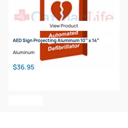
View Product
AED Sign Projecting Aluminum 10″ x 14″
Aluminum
$
36.95
Add To Cart