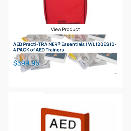
View Product
AED Practi-TRAINER® Essentials | WL120ES10-
4 PACK of AED Trainers
$
399.95
Add To Cart