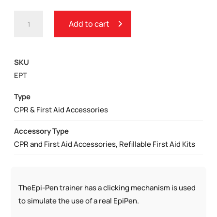
EPIPEN
Add to cart
TRAINER
QUANTITY
SKU
EPT
Type
CPR & First Aid Accessories
Accessory Type
CPR and First Aid Accessories, Refillable First Aid Kits
TheEpi-Pen trainer has a clicking mechanism is used
to simulate the use of a real EpiPen.