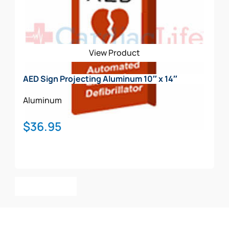
View Product
AED Sign Projecting Aluminum 10″ x 14″
Aluminum
$
36.95
Add To Cart