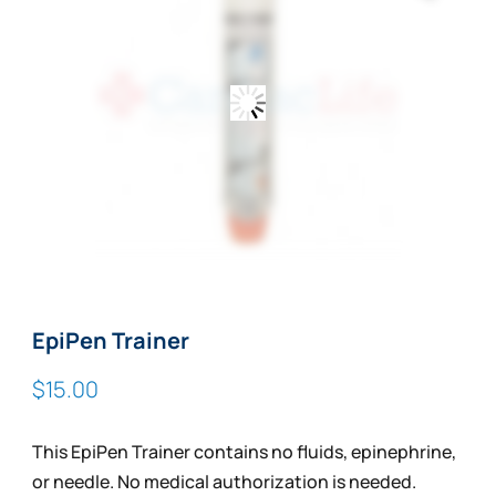
EpiPen Trainer
$
15.00
This EpiPen Trainer contains no fluids, epinephrine,
or needle. No medical authorization is needed.