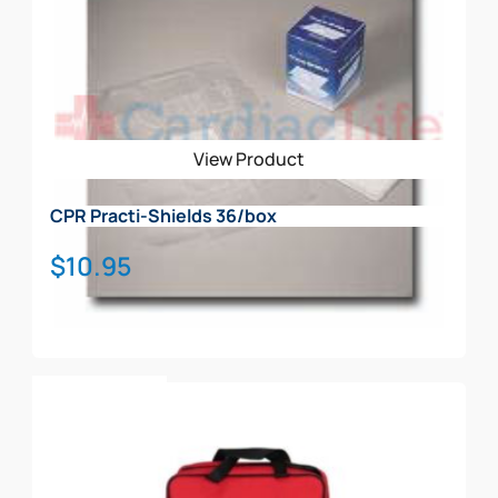
View Product
CPR Practi-Shields 36/box
$
10.95
Add To Cart