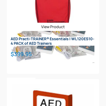
View Product
AED Practi-TRAINER® Essentials | WL120ES10-
4 PACK of AED Trainers
$
399.95
Add To Cart