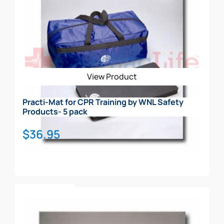
View Product
Practi-Mat for CPR Training by WNL Safety
Products- 5 pack
$
36.95
Add To Cart