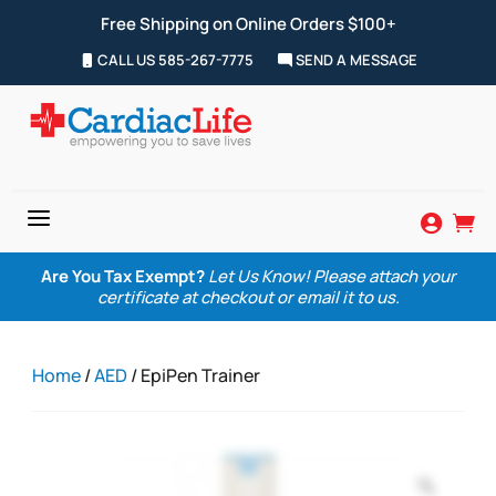
Free Shipping on Online Orders $100+
CALL US 585-267-7775
SEND A MESSAGE
a


Are You Tax Exempt?
Let Us Know! Please attach your
certificate at checkout or email it to us.
Home
/
AED
/ EpiPen Trainer
Zoom