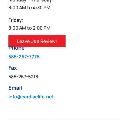
8:00 AM to 4:30 PM
Friday:
8:00 AM to 2:00 PM
Leave Us a Review!
Phone
585-267-7775
Fax
585-267-5218
Email
info@cardiaclife.net