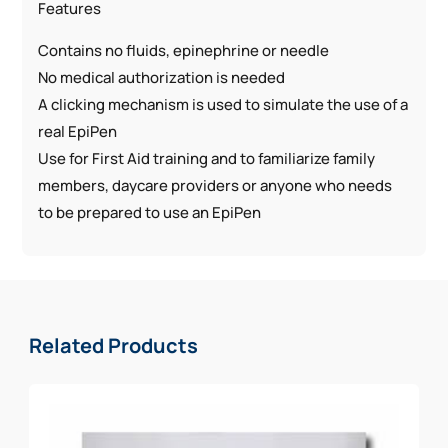
Features
Contains no fluids, epinephrine or needle
No medical authorization is needed
A clicking mechanism is used to simulate the use of a
real EpiPen
Use for First Aid training and to familiarize family
members, daycare providers or anyone who needs
to be prepared to use an EpiPen
Related Products