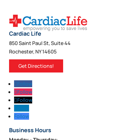
Cardiac Life
850 Saint Paul St, Suite 44
Rochester, NY 14605
Get Directions!
Follow
Follow
Follow
Follow
Follow
Business Hours
Monday – Thursday: